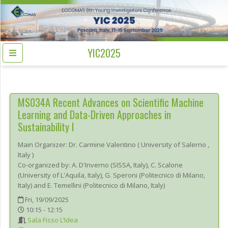
YIC2025
MS034A
Recent Advances on Scientific Machine
Learning and Data-Driven Approaches in
Sustainability I
Main Organizer:
Dr.
Carmine Valentino
(
University of Salerno
,
Italy
)
Co-organized by: A. D'Inverno (SISSA, Italy), C. Scalone
(University of L'Aquila, Italy), G. Speroni (Politecnico di Milano,
Italy) and E. Temellini (Politecnico di Milano, Italy)
Fri, 19/09/2025
10:15 - 12:15
Sala Fisso L’Idea