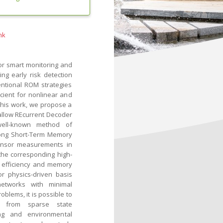
nk
r smart monitoring and
ng early risk detection
entional ROM strategies
icient for nonlinear and
 this work, we propose a
llow REcurrent Decoder
well-known method of
Long Short-Term Memory
sensor measurements in
the corresponding high-
l efficiency and memory
r physics-driven basis
networks with minimal
lems, it is possible to
ing from sparse state
ng and environmental