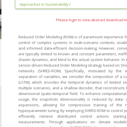
Approaches in Sustainability I
Please login to view abstract download li
Reduced Order Modeling (ROM) is of paramount importance fo
control of complex systems in multi-scenario contexts, enabli
and informed data-efficient decision-making. However, conv
are typically limited to known and constant parameters, ineff
chaotic dynamics, and blind to the actual system behavior. In
sensor-driven Reduced Order Modeling strategy based on SHa
networks (SHRED-ROM). Specifically, motivated by the 
separation of variables, we consider the composition of a 
(LSTM), which encodes the temporal dynamics of limited 
multiple scenarios, and a shallow decoder, that reconstructs 
dimensional spatio-temporal field. To enhance computationa
usage, the snapshots dimensionality is reduced by data- o
expansions, allowing for compressive training of the 
hyperparameter tuning. By employing SHRED-ROM to control prob
efficiently retrieve distributed control actions start
measurements. Through applications on climate modeli