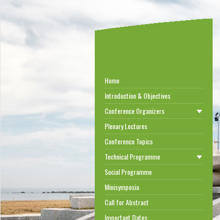
Home
Introduction & Objectives
Conference Organizers
Plenary Lectures
Conference Topics
Technical Programme
Social Programme
Minisymposia
Call for Abstract
Important Dates