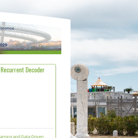
 Recurrent Decoder
earning and Data-Driven