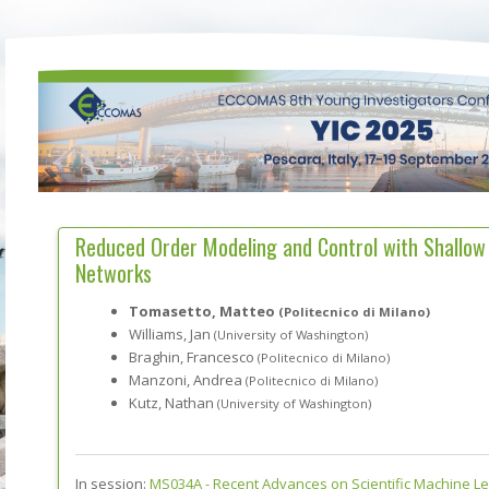
Reduced Order Modeling and Control with Shallow
Networks
Tomasetto, Matteo
(Politecnico di Milano)
Williams, Jan
(University of Washington)
Braghin, Francesco
(Politecnico di Milano)
Manzoni, Andrea
(Politecnico di Milano)
Kutz, Nathan
(University of Washington)
In session:
MS034A -
Recent Advances on Scientific Machine L