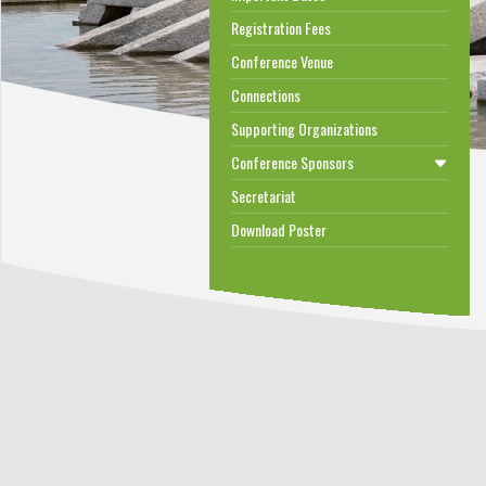
Registration Fees
Conference Venue
Connections
Supporting Organizations
Conference Sponsors
Secretariat
Download Poster