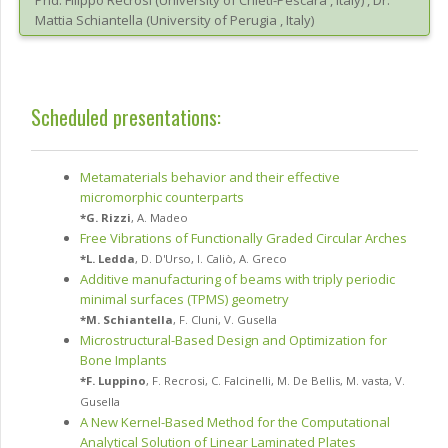
Phd.
Filippo
Recrosi
(
University of Chieti-Pescara
, Italy
)
,
Dr.
Mattia
Schiantella
(
University of Perugia
, Italy
)
Scheduled presentations:
Metamaterials behavior and their effective
micromorphic counterparts
*
G. Rizzi
,
A. Madeo
Free Vibrations of Functionally Graded Circular Arches
*
L. Ledda
,
D. D'Urso
,
I. Caliò
,
A. Greco
Additive manufacturing of beams with triply periodic
minimal surfaces (TPMS) geometry
*
M. Schiantella
,
F. Cluni
,
V. Gusella
Microstructural-Based Design and Optimization for
Bone Implants
*
F. Luppino
,
F. Recrosi
,
C. Falcinelli
,
M. De Bellis
,
M. vasta
,
V.
Gusella
A New Kernel-Based Method for the Computational
Analytical Solution of Linear Laminated Plates