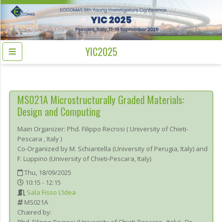
YIC2025
MS021A
Microstructurally Graded Materials:
Design and Computing
Main Organizer:
Phd.
Filippo Recrosi
(
University of Chieti-
Pescara
, Italy
)
Co-Organized by M. Schiantella (University of Perugia, Italy) and
F. Luppino (University of Chieti-Pescara, Italy)
Thu, 18/09/2025
10:15 - 12:15
Sala Fisso L’Idea
MS021A
Chaired by: