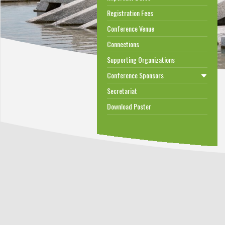
Registration Fees
Conference Venue
Connections
Supporting Organizations
Conference Sponsors
Secretariat
Download Poster