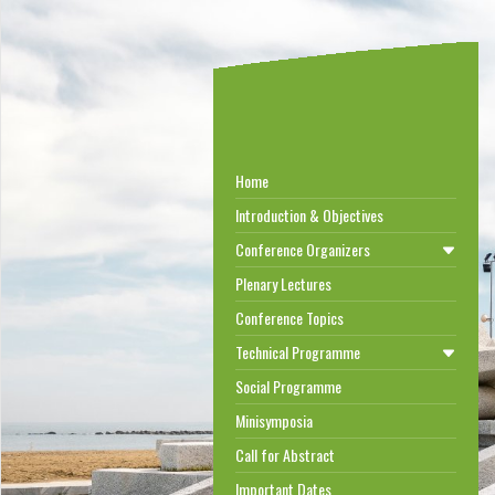
Home
Introduction & Objectives
Conference Organizers
Plenary Lectures
Conference Topics
Technical Programme
Social Programme
Minisymposia
Call for Abstract
Important Dates