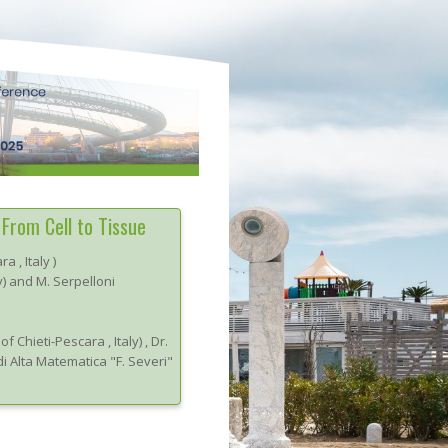
From Cell to Tissue
ara
, Italy
)
y) and M. Serpelloni
 of Chieti-Pescara
, Italy
)
,
Dr.
di Alta Matematica "F. Severi"