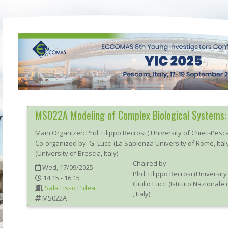
MS022A
Modeling of Complex Biological Systems: 
Main Organizer:
Phd.
Filippo Recrosi
(
University of Chieti-Pesc
Co-organized by: G. Lucci (La Sapienza University of Rome, Ital
(University of Brescia, Italy)
Chaired by:
Wed, 17/09/2025
Phd.
Filippo
Recrosi
(
University
14:15 - 16:15
Giulio
Lucci
(
Istituto Nazionale 
Sala Fisso L’Idea
, Italy
)
MS022A