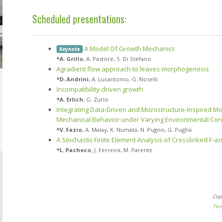
Scheduled presentations:
A Model Of Growth Mechanics
Keynote
*
A. Grillo
,
A. Pastore
,
S. Di Stefano
Agradient flow approach to leaves morphogenesis
*
D. Andrini
,
A. Lucantonio
,
G. Noselli
Incompatibility-driven growth
*
A. Erlich
,
G. Zurlo
Integrating Data-Driven and Microstructure-Inspired Mod
Mechanical Behavior under Varying Environmental Con
*
V. Fazio
,
A. Malay
,
K. Numata
,
N. Pugno
,
G. Puglisi
A Stochastic Finite Element Analysis of Crosslinked F-a
*
L. Pacheco
,
J. Ferreira
,
M. Parente
Cop
Ter