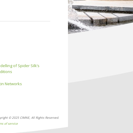
elling of Spider Silk’s
ditions
ctin Networks
yright © 2025 CIMNE, All Rights Reserved.
ms of service