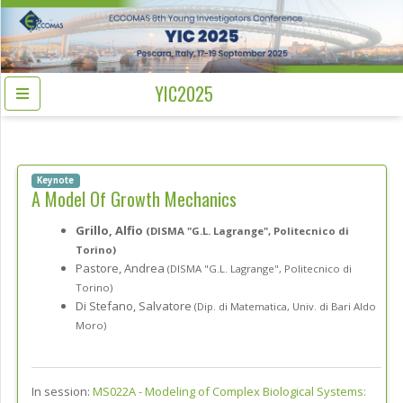
YIC2025
Keynote
A Model Of Growth Mechanics
Grillo, Alfio
(DISMA "G.L. Lagrange", Politecnico di
Torino)
Pastore, Andrea
(DISMA "G.L. Lagrange", Politecnico di
Torino)
Di Stefano, Salvatore
(Dip. di Matematica, Univ. di Bari Aldo
Moro)
In session:
MS022A -
Modeling of Complex Biological Systems: