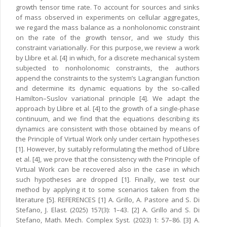
growth tensor time rate. To account for sources and sinks
of mass observed in experiments on cellular aggregates,
we regard the mass balance as a nonholonomic constraint
on the rate of the growth tensor, and we study this
constraint variationally. For this purpose, we review a work
by Llibre et al. [4] in which, for a discrete mechanical system
subjected to nonholonomic constraints, the authors
append the constraints to the system’s Lagrangian function
and determine its dynamic equations by the so-called
Hamilton–Suslov variational principle [4]. We adapt the
approach by Llibre et al. [4] to the growth of a single-phase
continuum, and we find that the equations describing its
dynamics are consistent with those obtained by means of
the Principle of Virtual Work only under certain hypotheses
[1]. However, by suitably reformulating the method of Llibre
et al. [4], we prove that the consistency with the Principle of
Virtual Work can be recovered also in the case in which
such hypotheses are dropped [1]. Finally, we test our
method by applying it to some scenarios taken from the
literature [5]. REFERENCES [1] A. Grillo, A. Pastore and S. Di
Stefano, J. Elast. (2025) 157(3): 1–43. [2] A. Grillo and S. Di
Stefano, Math. Mech. Complex Syst. (2023) 1: 57–86. [3] A.