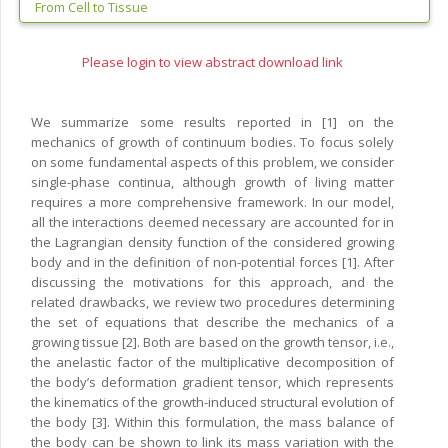
From Cell to Tissue
Please login to view abstract download link
We summarize some results reported in [1] on the
mechanics of growth of continuum bodies. To focus solely
on some fundamental aspects of this problem, we consider
single-phase continua, although growth of living matter
requires a more comprehensive framework. In our model,
all the interactions deemed necessary are accounted for in
the Lagrangian density function of the considered growing
body and in the definition of non-potential forces [1]. After
discussing the motivations for this approach, and the
related drawbacks, we review two procedures determining
the set of equations that describe the mechanics of a
growing tissue [2]. Both are based on the growth tensor, i.e.,
the anelastic factor of the multiplicative decomposition of
the body’s deformation gradient tensor, which represents
the kinematics of the growth-induced structural evolution of
the body [3]. Within this formulation, the mass balance of
the body can be shown to link its mass variation with the