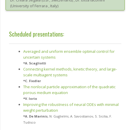
Dr.
Chiara
Segala
(
USI
, Switzerland
)
,
Dr.
Elisa
Iacomini
(
University of Ferrara
, Italy
)
Scheduled presentations:
Averaged and uniform ensemble optimal control for
uncertain systems
*
A. Scagliotti
Connecting kernel methods, kinetic theory, and large-
scale multiagent systems
*
C. Fiedler
The nonlocal particle approximation of the quadratic
porous medium equation
*
V. Iorio
Improving the robustness of neural ODEs with minimal
weight perturbation
*
A. De Marinis
,
N. Guglielmi
,
A. Savostianov
,
S. Sicilia
,
F.
Tudisco