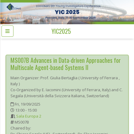
YIC2025
MS007B
Advances in Data-driven Approaches for
Multiscale Agent-based Systems II
Main Organizer:
Prof.
Giulia Bertaglia
(
University of Ferrara
,
Italy
)
Co-Organized by E. Iacomini (University of Ferrara, Italy) and C.
Segala (Università della Svizzera Italiana, Switzerland)
Fri, 19/09/2025
13:00 - 15:00
Sala Europa 2
MS007B
Chaired by: