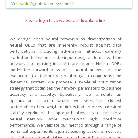
Multiscale Agent-based Systems II
Please login to view abstract download link
We design deep neural networks as discretizations of
neural ODEs that are inherently robust against data
perturbations, including adversarial attacks, carefully
crafted perturbations in the input designed to mislead the
network into making incorrect predictions. Neural ODEs
model the forward pass of a neural network as the
evolution of a feature vector through a continuous-time
dynamical system. We propose a two-level optimization
strategy that optimizes the network parameters to balance
accuracy and stability. Specifically, we formulate an
optimization problem where we seek the closest
perturbation of the weight matrices that enforces a desired
stability condition. This approach allows us to stabilize a
neural network while maintaining high predictive
performance. We validate our method through a range of
numerical experiments against existing baseline methods
to stabilize neural ODEs on standard classification