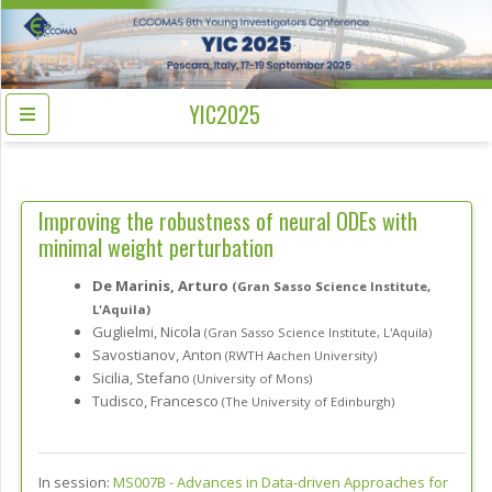
YIC2025
Improving the robustness of neural ODEs with
minimal weight perturbation
De Marinis, Arturo
(Gran Sasso Science Institute,
L'Aquila)
Guglielmi, Nicola
(Gran Sasso Science Institute, L'Aquila)
Savostianov, Anton
(RWTH Aachen University)
Sicilia, Stefano
(University of Mons)
Tudisco, Francesco
(The University of Edinburgh)
In session:
MS007B -
Advances in Data-driven Approaches for