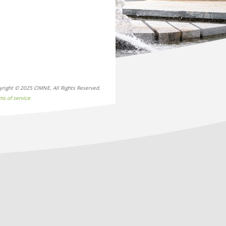
yright © 2025 CIMNE, All Rights Reserved.
ms of service