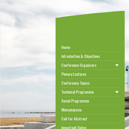
Home
Introduction & Objectives
Conference Organizers
Plenary Lectures
Conference Topics
Technical Programme
Social Programme
Minisymposia
Call for Abstract
Important Dates