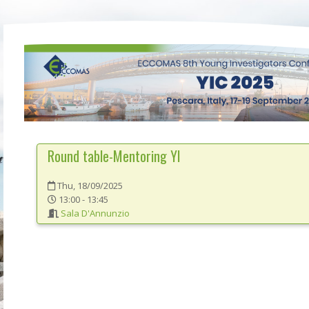
Round table-Mentoring YI
Thu, 18/09/2025
13:00 - 13:45
Sala D'Annunzio