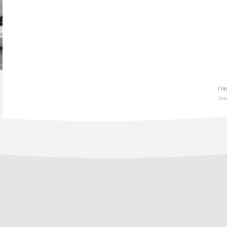
Cop
Ter