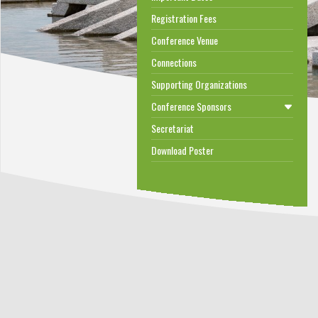
Registration Fees
Conference Venue
Connections
Supporting Organizations
Conference Sponsors
Secretariat
Download Poster