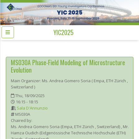
YIC2025
MS030A
Phase-Field Modeling of Microstructure
Evolution
Main Organizer:
Ms.
Andrea Gomero Soria
(
Empa, ETH Zürich
,
Switzerland
)
Thu, 18/09/2025
16:15 - 18:15
Sala D'Annunzio
MS030A
Chaired by:
Ms.
Andrea
Gomero Soria
(
Empa, ETH Zürich
, Switzerland
)
,
Mr.
Hamza
Oudich
(
Eidgenössische Technische Hochschule (ETH)