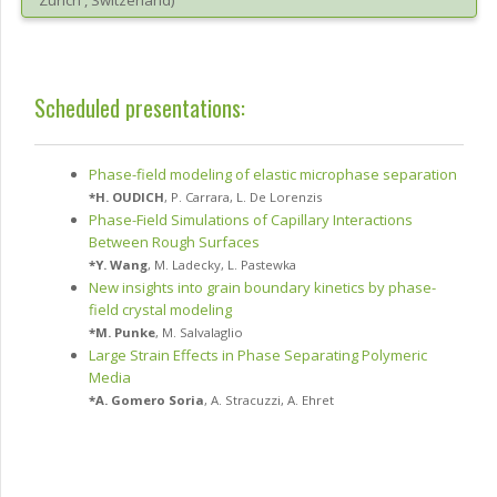
Zürich
, Switzerland
)
Scheduled presentations:
Phase-field modeling of elastic microphase separation
*
H. OUDICH
,
P. Carrara
,
L. De Lorenzis
Phase-Field Simulations of Capillary Interactions
Between Rough Surfaces
*
Y. Wang
,
M. Ladecky
,
L. Pastewka
New insights into grain boundary kinetics by phase-
field crystal modeling
*
M. Punke
,
M. Salvalaglio
Large Strain Effects in Phase Separating Polymeric
Media
*
A. Gomero Soria
,
A. Stracuzzi
,
A. Ehret