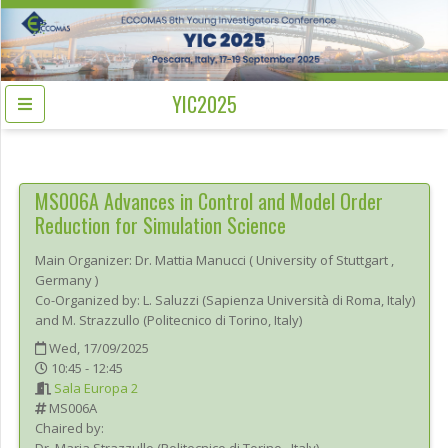
YIC2025
MS006A
Advances in Control and Model Order
Reduction for Simulation Science
Main Organizer:
Dr.
Mattia Manucci
(
University of Stuttgart
,
Germany
)
Co-Organized by: L. Saluzzi (Sapienza Università di Roma, Italy)
and M. Strazzullo (Politecnico di Torino, Italy)
Wed, 17/09/2025
10:45 - 12:45
Sala Europa 2
MS006A
Chaired by: