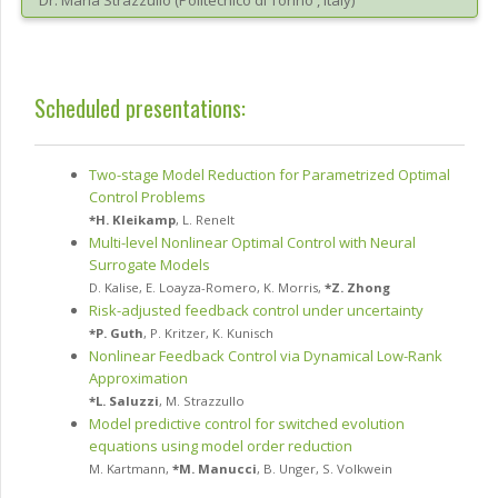
Dr.
Maria
Strazzullo
(
Politecnico di Torino
, Italy
)
Scheduled presentations:
Two-stage Model Reduction for Parametrized Optimal
Control Problems
*
H. Kleikamp
,
L. Renelt
Multi-level Nonlinear Optimal Control with Neural
Surrogate Models
D. Kalise
,
E. Loayza-Romero
,
K. Morris
,
*
Z. Zhong
Risk-adjusted feedback control under uncertainty
*
P. Guth
,
P. Kritzer
,
K. Kunisch
Nonlinear Feedback Control via Dynamical Low-Rank
Approximation
*
L. Saluzzi
,
M. Strazzullo
Model predictive control for switched evolution
equations using model order reduction
M. Kartmann
,
*
M. Manucci
,
B. Unger
,
S. Volkwein