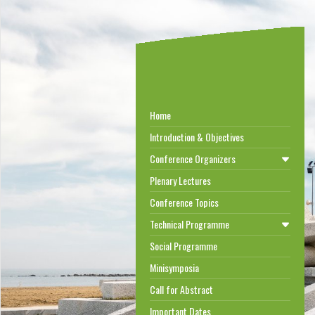
Home
Introduction & Objectives
Conference Organizers
Plenary Lectures
Conference Topics
Technical Programme
Social Programme
Minisymposia
Call for Abstract
Important Dates