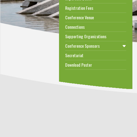
Registration Fees
Conference Venue
Connections
Supporting Organizations
Conference Sponsors
Secretariat
Download Poster