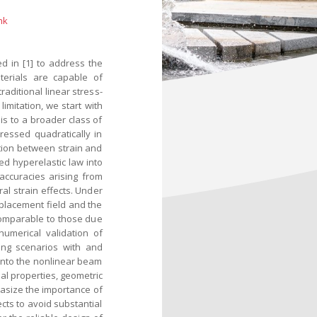
nk
d in [1] to address the
aterials are capable of
raditional linear stress-
imitation, we start with
s to a broader class of
ressed quadratically in
ation between strain and
ed hyperelastic law into
accuracies arising from
ral strain effects. Under
splacement field and the
comparable to those due
numerical validation of
ing scenarios with and
 into the nonlinear beam
al properties, geometric
asize the importance of
ects to avoid substantial