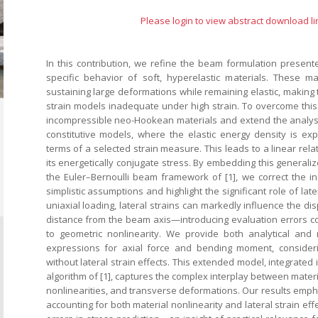
Please login to view abstract download li
In this contribution, we refine the beam formulation presente
specific behavior of soft, hyperelastic materials. These m
sustaining large deformations while remaining elastic, making t
strain models inadequate under high strain. To overcome this l
incompressible neo-Hookean materials and extend the analysi
constitutive models, where the elastic energy density is exp
terms of a selected strain measure. This leads to a linear rel
its energetically conjugate stress. By embedding this generaliz
the Euler–Bernoulli beam framework of [1], we correct the in
simplistic assumptions and highlight the significant role of late
uniaxial loading, lateral strains can markedly influence the di
distance from the beam axis—introducing evaluation errors 
to geometric nonlinearity. We provide both analytical and 
expressions for axial force and bending moment, consider
without lateral strain effects. This extended model, integrated
algorithm of [1], captures the complex interplay between materi
nonlinearities, and transverse deformations. Our results emph
accounting for both material nonlinearity and lateral strain eff