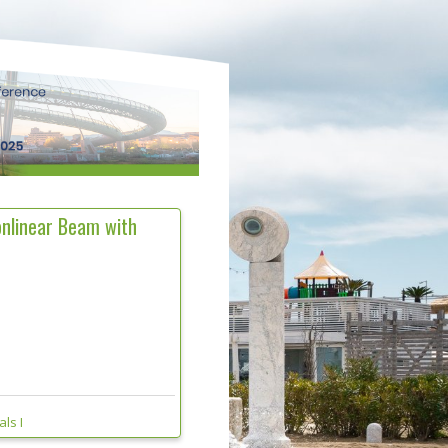
onlinear Beam with
ls I