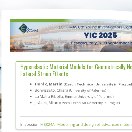
Hyperelastic Material Models for Geometrically N
Lateral Strain Effects
Horák, Martin
(Czech Technical University in Prague)
Bonvissuto, Chiara
(University of Palermo)
La Malfa Ribolla, Emma
(University of Palermo)
Jirásek, Milan
(Czech Technical University in Prague)
In session:
MS024A -
Modelling and design of advanced materia