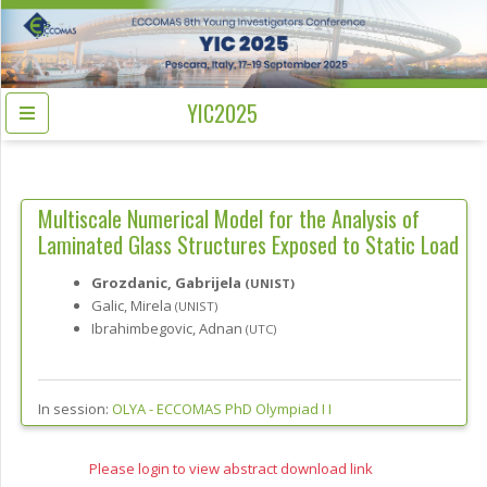
YIC2025
Multiscale Numerical Model for the Analysis of
Laminated Glass Structures Exposed to Static Load
Grozdanic, Gabrijela
(UNIST)
Galic, Mirela
(UNIST)
Ibrahimbegovic, Adnan
(UTC)
In session:
OLYA -
ECCOMAS PhD Olympiad I I
Please login to view abstract download link