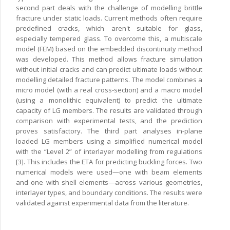
second part deals with the challenge of modelling brittle
fracture under static loads. Current methods often require
predefined cracks, which aren't suitable for glass,
especially tempered glass. To overcome this, a multiscale
model (FEM) based on the embedded discontinuity method
was developed. This method allows fracture simulation
without initial cracks and can predict ultimate loads without
modelling detailed fracture patterns. The model combines a
micro model (with a real cross-section) and a macro model
(using a monolithic equivalent) to predict the ultimate
capacity of LG members. The results are validated through
comparison with experimental tests, and the prediction
proves satisfactory. The third part analyses in-plane
loaded LG members using a simplified numerical model
with the “Level 2” of interlayer modelling from regulations
[3]. This includes the ETA for predicting buckling forces. Two
numerical models were used—one with beam elements
and one with shell elements—across various geometries,
interlayer types, and boundary conditions. The results were
validated against experimental data from the literature.