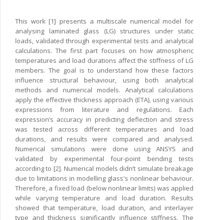
This work [1] presents a multiscale numerical model for
analysing laminated glass (LG) structures under static
loads, validated through experimental tests and analytical
calculations. The first part focuses on how atmospheric
temperatures and load durations affect the stiffness of LG
members. The goal is to understand how these factors
influence structural behaviour, using both analytical
methods and numerical models. Analytical calculations
apply the effective thickness approach (ETA), using various
expressions from literature and regulations. Each
expression’s accuracy in predicting deflection and stress
was tested across different temperatures and load
durations, and results were compared and analysed.
Numerical simulations were done using ANSYS and
validated by experimental four-point bending tests
according to [2]. Numerical models didn’t simulate breakage
due to limitations in modelling glass's nonlinear behaviour.
Therefore, a fixed load (below nonlinear limits) was applied
while varying temperature and load duration. Results
showed that temperature, load duration, and interlayer
type and thickness significantly influence stiffness. The