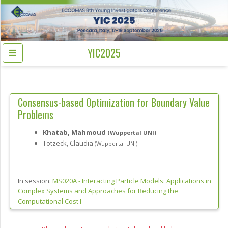
YIC2025
Consensus-based Optimization for Boundary Value
Problems
Khatab, Mahmoud
(Wuppertal UNI)
Totzeck, Claudia
(Wuppertal UNI)
In session:
MS020A -
Interacting Particle Models: Applications in
Complex Systems and Approaches for Reducing the
Computational Cost I