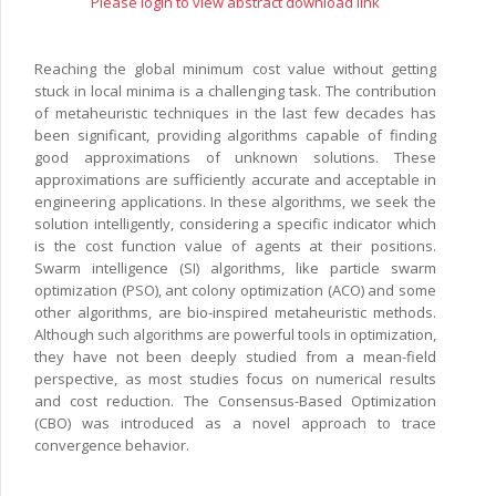
Please login to view abstract download link
Reaching the global minimum cost value without getting
stuck in local minima is a challenging task. The contribution
of metaheuristic techniques in the last few decades has
been significant, providing algorithms capable of finding
good approximations of unknown solutions. These
approximations are sufficiently accurate and acceptable in
engineering applications. In these algorithms, we seek the
solution intelligently, considering a specific indicator which
is the cost function value of agents at their positions.
Swarm intelligence (SI) algorithms, like particle swarm
optimization (PSO), ant colony optimization (ACO) and some
other algorithms, are bio-inspired metaheuristic methods.
Although such algorithms are powerful tools in optimization,
they have not been deeply studied from a mean-field
perspective, as most studies focus on numerical results
and cost reduction. The Consensus-Based Optimization
(CBO) was introduced as a novel approach to trace
convergence behavior.