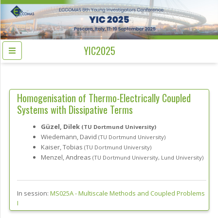
YIC2025
Homogenisation of Thermo-Electrically Coupled
Systems with Dissipative Terms
Güzel, Dilek
(TU Dortmund University)
Wiedemann, David
(TU Dortmund University)
Kaiser, Tobias
(TU Dortmund University)
Menzel, Andreas
(TU Dortmund University, Lund University)
In session:
MS025A -
Multiscale Methods and Coupled Problems
I