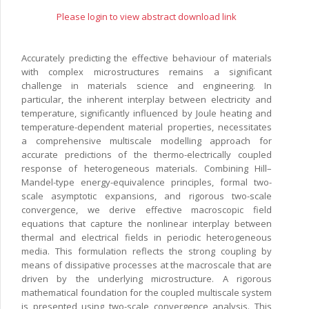
Please login to view abstract download link
Accurately predicting the effective behaviour of materials
with complex microstructures remains a significant
challenge in materials science and engineering. In
particular, the inherent interplay between electricity and
temperature, significantly influenced by Joule heating and
temperature-dependent material properties, necessitates
a comprehensive multiscale modelling approach for
accurate predictions of the thermo-electrically coupled
response of heterogeneous materials. Combining Hill–
Mandel-type energy-equivalence principles, formal two-
scale asymptotic expansions, and rigorous two-scale
convergence, we derive effective macroscopic field
equations that capture the nonlinear interplay between
thermal and electrical fields in periodic heterogeneous
media. This formulation reflects the strong coupling by
means of dissipative processes at the macroscale that are
driven by the underlying microstructure. A rigorous
mathematical foundation for the coupled multiscale system
is presented using two-scale convergence analysis. This