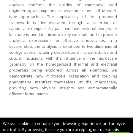
analysis confirms the validity of commonly used
engineering assumptions in asymptotic and Hill–Mandel-
type approaches. The applicability of the proposed
framework is demonstrated through a selection of
canonical examples. A (quasi-)one-dimensional two-phase
laminate is used to introduce key concepts and to provide
analytical expressions for effective conductivities. In a
second step, the analysis is extended to two-dimensional
configurations including checkerboard microstructures and
circular inclusions, with the influence of the microscale
geometry on the homogenised thermal and electrical
properties being explored. Across all examples, we
demonstrate how microscale dissipation and coupling
phenomena manifest themselves at the macroscale,
providing both physical insights and computationally
efficient formulations.
Copyright © 2025 CIMNE, All Rights Reserved.
We use cookies to enhance your browsing experience, and analyze
Terms of service
our traffic. By browsing this site you are accepting our use of this