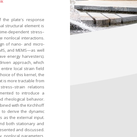
nk
f the plate's response
l structural element is
 time-dependent stress–
e nonlocal interactions.
ign of nano- and micro-
NEMS, and MEMS—as well
ave energy harvesters).
driven approach, which
entire local strain field
oice of this kernel, the
at is more tractable from
tress–strain relations
emented to introduce a
nd rheological behavior.
mbined with the Kirchhoff
 to derive the dynamic
 as the external input.
nd both stationary and
resented and discussed.
ry, nonlocal parameters,