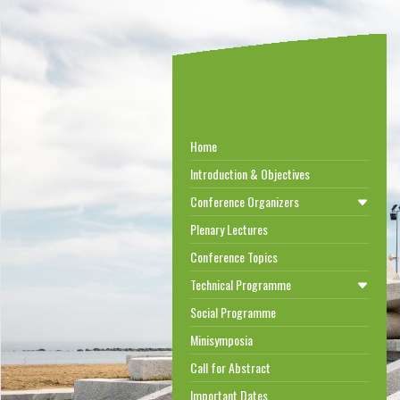
Home
Introduction & Objectives
Conference Organizers
Plenary Lectures
Conference Topics
Technical Programme
Social Programme
Minisymposia
Call for Abstract
Important Dates