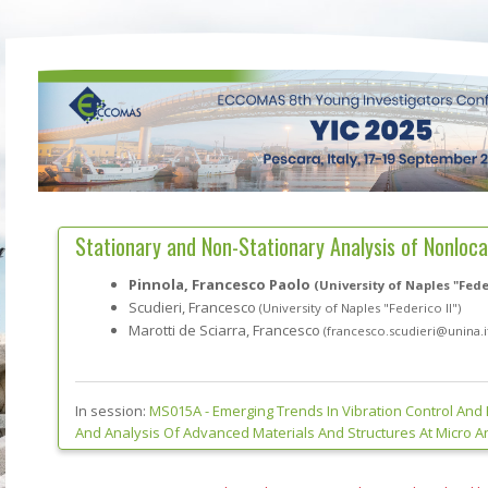
Stationary and Non-Stationary Analysis of Nonlocal
Pinnola, Francesco Paolo
(University of Naples "Feder
Scudieri, Francesco
(University of Naples "Federico II")
Marotti de Sciarra, Francesco
(francesco.scudieri@unina.i
In session:
MS015A -
Emerging Trends In Vibration Control And
And Analysis Of Advanced Materials And Structures At Micro 