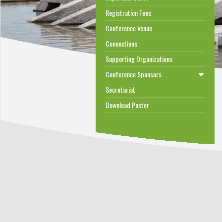
Registration Fees
Conference Venue
Connections
Supporting Organizations
Conference Sponsors
Secretariat
Download Poster