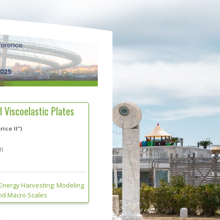
 Viscoelastic Plates
ico II")
t)
 Energy Harvesting: Modeling
And Macro Scales