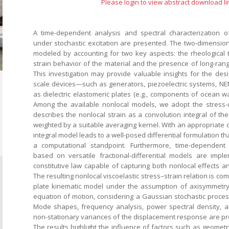
Please login to view abstract download li
A time-dependent analysis and spectral characterization o
under stochastic excitation are presented. The two-dimensiona
modeled by accounting for two key aspects: the rheological
strain behavior of the material and the presence of long-rang
This investigation may provide valuable insights for the des
scale devices—such as generators, piezoelectric systems, 
as dielectric elastomeric plates (e.g., components of ocean w
Among the available nonlocal models, we adopt the stress-
describes the nonlocal strain as a convolution integral of the 
weighted by a suitable averaging kernel. With an appropriate ch
integral model leads to a well-posed differential formulation th
a computational standpoint. Furthermore, time-dependent s
based on versatile fractional-differential models are impl
constitutive law capable of capturing both nonlocal effects a
The resulting nonlocal viscoelastic stress–strain relation is co
plate kinematic model under the assumption of axisymmetry
equation of motion, considering a Gaussian stochastic process
Mode shapes, frequency analysis, power spectral density, a
non-stationary variances of the displacement response are p
The results highlight the influence of factors such as geomet