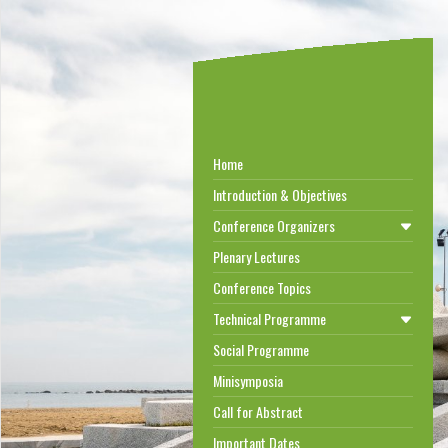
Home
Introduction & Objectives
Conference Organizers
Plenary Lectures
Conference Topics
Technical Programme
Social Programme
Minisymposia
Call for Abstract
Important Dates