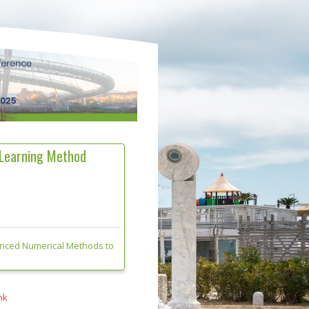
 Learning Method
anced Numerical Methods to
nk