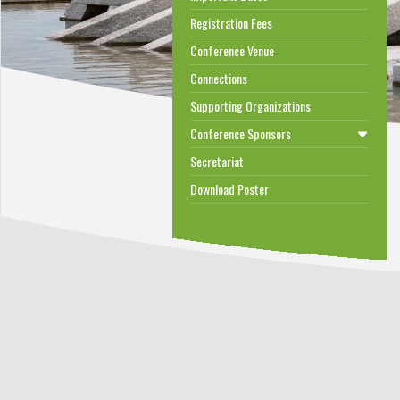
Registration Fees
Conference Venue
Connections
Supporting Organizations
Conference Sponsors
Secretariat
Download Poster