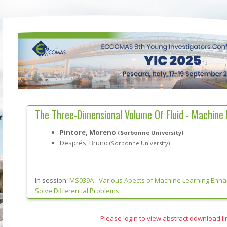
The Three-Dimensional Volume Of Fluid - Machine
Pintore, Moreno
(Sorbonne University)
Després, Bruno
(Sorbonne University)
In session:
MS039A -
Various Apects of Machine Learning Enh
Solve Differential Problems
Please login to view abstract download li