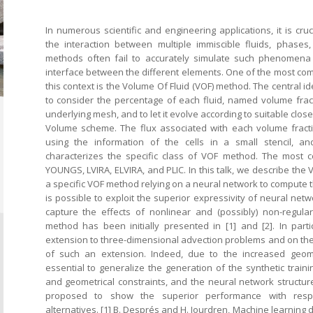
In numerous scientific and engineering applications, it is cruc
the interaction between multiple immiscible fluids, phases, 
methods often fail to accurately simulate such phenomen
interface between the different elements. One of the most c
this context is the Volume Of Fluid (VOF) method. The central i
to consider the percentage of each fluid, named volume fracti
underlying mesh, and to let it evolve according to suitable close
Volume scheme. The flux associated with each volume fracti
using the information of the cells in a small stencil, an
characterizes the specific class of VOF method. The most
YOUNGS, LVIRA, ELVIRA, and PLIC. In this talk, we describe the
a specific VOF method relying on a neural network to compute the
is possible to exploit the superior expressivity of neural net
capture the effects of nonlinear and (possibly) non-regula
method has been initially presented in [1] and [2]. In part
extension to three-dimensional advection problems and on the
of such an extension. Indeed, due to the increased geomet
essential to generalize the generation of the synthetic traini
and geometrical constraints, and the neural network structure
proposed to show the superior performance with respe
alternatives. [1] B. Després and H. Jourdren, Machine learning 