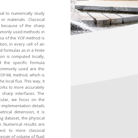
ial to numerically study
or materials. Classical
a because of the sharp
ommonly used methods in
dea of the VOF method is
on, in every cell of an
d formulas as in a Finite
on is computed locally,
d the specific formula
 commonly used are the
 VOF-ML method, which is
 local flux. This way, it
works to more accurately
r sharp interfaces. The
icular, we focus on the
 implementation details
rical dimension, it is
ng dataset, the physical
. Numerical results are
ct to more classical
design of volume of fluid