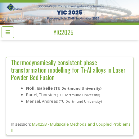
YIC2025
Thermodynamically consistent phase
transformation modelling for Ti-Al alloys in Laser
Powder Bed Fusion
Noll, Isabelle
(TU Dortmund University)
Bartel, Thorsten
(TU Dortmund University)
Menzel, Andreas
(TU Dortmund University)
In session:
MS025B -
Multiscale Methods and Coupled Problems
II