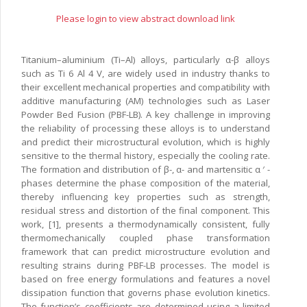
Please login to view abstract download link
Titanium–aluminium (Ti–Al) alloys, particularly α-β alloys
such as Ti 6 Al 4 V, are widely used in industry thanks to
their excellent mechanical properties and compatibility with
additive manufacturing (AM) technologies such as Laser
Powder Bed Fusion (PBF-LB). A key challenge in improving
the reliability of processing these alloys is to understand
and predict their microstructural evolution, which is highly
sensitive to the thermal history, especially the cooling rate.
The formation and distribution of β-, α- and martensitic α ′ -
phases determine the phase composition of the material,
thereby influencing key properties such as strength,
residual stress and distortion of the final component. This
work, [1], presents a thermodynamically consistent, fully
thermomechanically coupled phase transformation
framework that can predict microstructure evolution and
resulting strains during PBF-LB processes. The model is
based on free energy formulations and features a novel
dissipation function that governs phase evolution kinetics.
The function’s coefficients are determined using a limited