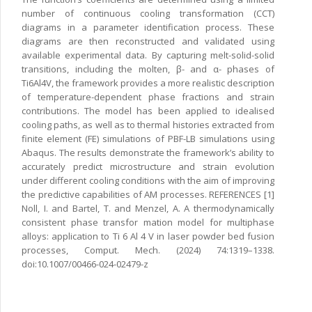
number of continuous cooling transformation (CCT)
diagrams in a parameter identification process. These
diagrams are then reconstructed and validated using
available experimental data. By capturing melt-solid-solid
transitions, including the molten, β- and α- phases of
Ti6Al4V, the framework provides a more realistic description
of temperature-dependent phase fractions and strain
contributions. The model has been applied to idealised
cooling paths, as well as to thermal histories extracted from
finite element (FE) simulations of PBF-LB simulations using
Abaqus. The results demonstrate the framework’s ability to
accurately predict microstructure and strain evolution
under different cooling conditions with the aim of improving
the predictive capabilities of AM processes. REFERENCES [1]
Noll, I. and Bartel, T. and Menzel, A. A thermodynamically
consistent phase transfor mation model for multiphase
alloys: application to Ti 6 Al 4 V in laser powder bed fusion
processes, Comput. Mech. (2024) 74:1319–1338.
doi:10.1007/00466-024-02479-z