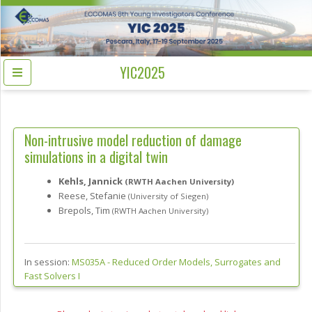
YIC2025
Non-intrusive model reduction of damage
simulations in a digital twin
Kehls, Jannick
(RWTH Aachen University)
Reese, Stefanie
(University of Siegen)
Brepols, Tim
(RWTH Aachen University)
In session:
MS035A -
Reduced Order Models, Surrogates and
Fast Solvers I