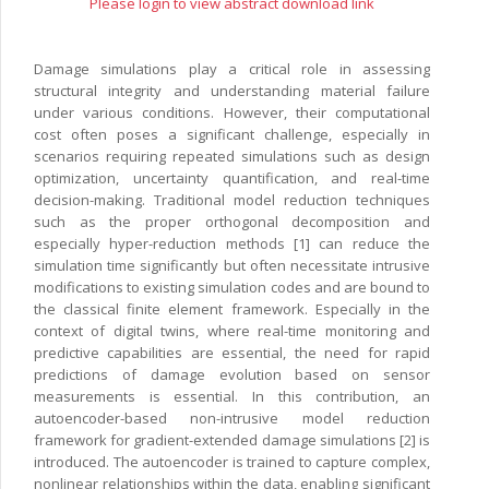
Please login to view abstract download link
Damage simulations play a critical role in assessing
structural integrity and understanding material failure
under various conditions. However, their computational
cost often poses a significant challenge, especially in
scenarios requiring repeated simulations such as design
optimization, uncertainty quantification, and real-time
decision-making. Traditional model reduction techniques
such as the proper orthogonal decomposition and
especially hyper-reduction methods [1] can reduce the
simulation time significantly but often necessitate intrusive
modifications to existing simulation codes and are bound to
the classical finite element framework. Especially in the
context of digital twins, where real-time monitoring and
predictive capabilities are essential, the need for rapid
predictions of damage evolution based on sensor
measurements is essential. In this contribution, an
autoencoder-based non-intrusive model reduction
framework for gradient-extended damage simulations [2] is
introduced. The autoencoder is trained to capture complex,
nonlinear relationships within the data, enabling significant