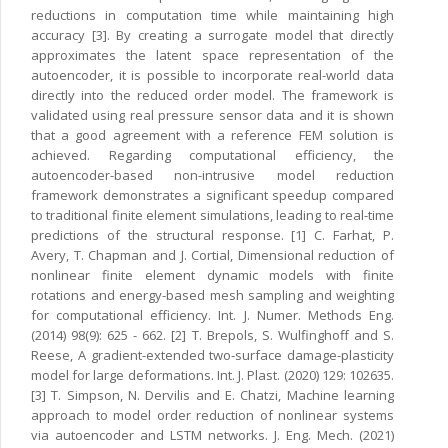
reductions in computation time while maintaining high
accuracy [3]. By creating a surrogate model that directly
approximates the latent space representation of the
autoencoder, it is possible to incorporate real-world data
directly into the reduced order model. The framework is
validated using real pressure sensor data and it is shown
that a good agreement with a reference FEM solution is
achieved. Regarding computational efficiency, the
autoencoder-based non-intrusive model reduction
framework demonstrates a significant speedup compared
to traditional finite element simulations, leading to real-time
predictions of the structural response. [1] C. Farhat, P.
Avery, T. Chapman and J. Cortial, Dimensional reduction of
nonlinear finite element dynamic models with finite
rotations and energy-based mesh sampling and weighting
for computational efficiency. Int. J. Numer. Methods Eng.
(2014) 98(9): 625 - 662. [2] T. Brepols, S. Wulfinghoff and S.
Reese, A gradient-extended two-surface damage-plasticity
model for large deformations. Int. J. Plast. (2020) 129: 102635.
[3] T. Simpson, N. Dervilis and E. Chatzi, Machine learning
approach to model order reduction of nonlinear systems
via autoencoder and LSTM networks. J. Eng. Mech. (2021)