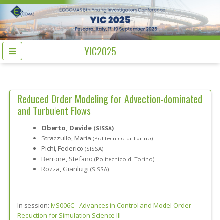
YIC2025
Reduced Order Modeling for Advection-dominated
and Turbulent Flows
Oberto, Davide
(SISSA)
Strazzullo, Maria
(Politecnico di Torino)
Pichi, Federico
(SISSA)
Berrone, Stefano
(Politecnico di Torino)
Rozza, Gianluigi
(SISSA)
In session:
MS006C -
Advances in Control and Model Order
Reduction for Simulation Science III