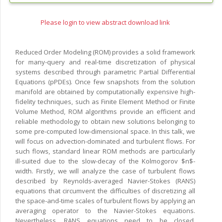
Please login to view abstract download link
Reduced Order Modeling (ROM) provides a solid framework
for many-query and real-time discretization of physical
systems described through parametric Partial Differential
Equations (pPDEs). Once few snapshots from the solution
manifold are obtained by computationally expensive high-
fidelity techniques, such as Finite Element Method or Finite
Volume Method, ROM algorithms provide an efficient and
reliable methodology to obtain new solutions belonging to
some pre-computed low-dimensional space. In this talk, we
will focus on advection-dominated and turbulent flows. For
such flows, standard linear ROM methods are particularly
ill-suited due to the slow-decay of the Kolmogorov $n$-
width. Firstly, we will analyze the case of turbulent flows
described by Reynolds-averaged Navier-Stokes (RANS)
equations that circumvent the difficulties of discretizing all
the space-and-time scales of turbulent flows by applying an
averaging operator to the Navier-Stokes equations.
Nevertheless, RANS equations need to be closed.