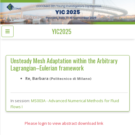
YIC2025
Unsteady Mesh Adaptation within the Arbitrary
Lagrangian–Eulerian framework
Re, Barbara
(Politecnico di Milano)
In session:
MS003A -
Advanced Numerical Methods for Fluid
Flows I
Please login to view abstract download link