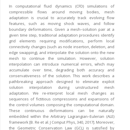
In computational fluid dynamics (CFD) simulations of
compressible flows around moving bodies, mesh
adaptation is crucial to accurately track evolving flow
features, such as moving shock waves, and follow
boundary deformations. Given a mesh–solution pair at a
given time step, traditional adaptation procedures identify
grid elements requiring modifications, perform local
connectivity changes (such as node insertion, deletion, and
edge swapping), and interpolate the solution onto the new
mesh to continue the simulation. However, solution
interpolation can introduce numerical errors, which may
accumulate over time, degrading both accuracy and
conservativeness of the solution. This work describes a
pathbreaking approach designed to eliminate explicit
solution interpolation during unstructured mesh
adaptation. We re-interpret local mesh changes as
sequences of fictitious compressions and expansions of
the control volumes composing the computational domain.
These continuous deformations can be naturally
embedded within the Arbitrary Lagrangian–Eulerian (ALE)
framework [B. Re et al. J Comput Phys, 340, 2017]. Moreover,
the Geometric Conservation Law (GCL) is satisfied by