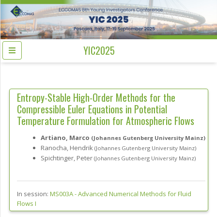
YIC2025
Entropy-Stable High-Order Methods for the
Compressible Euler Equations in Potential
Temperature Formulation for Atmospheric Flows
Artiano, Marco
(Johannes Gutenberg University Mainz)
Ranocha, Hendrik
(Johannes Gutenberg University Mainz)
Spichtinger, Peter
(Johannes Gutenberg University Mainz)
In session:
MS003A -
Advanced Numerical Methods for Fluid
Flows I