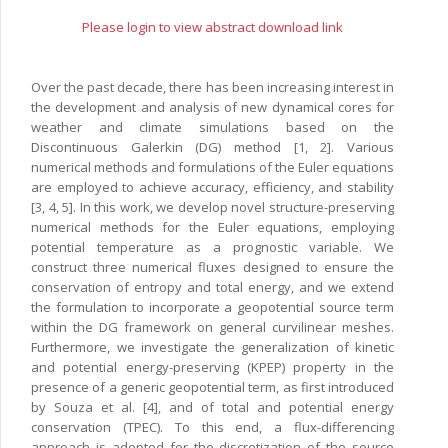
Please login to view abstract download link
Over the past decade, there has been increasing interest in
the development and analysis of new dynamical cores for
weather and climate simulations based on the
Discontinuous Galerkin (DG) method [1, 2]. Various
numerical methods and formulations of the Euler equations
are employed to achieve accuracy, efficiency, and stability
[3, 4, 5]. In this work, we develop novel structure-preserving
numerical methods for the Euler equations, employing
potential temperature as a prognostic variable. We
construct three numerical fluxes designed to ensure the
conservation of entropy and total energy, and we extend
the formulation to incorporate a geopotential source term
within the DG framework on general curvilinear meshes.
Furthermore, we investigate the generalization of kinetic
and potential energy-preserving (KPEP) property in the
presence of a generic geopotential term, as first introduced
by Souza et al. [4], and of total and potential energy
conservation (TPEC). To this end, a flux-differencing
approach is adopted for the discretization of the source