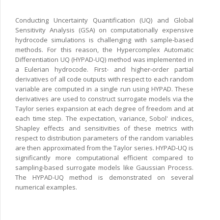
Conducting Uncertainty Quantification (UQ) and Global
Sensitivity Analysis (GSA) on computationally expensive
hydrocode simulations is challenging with sample-based
methods. For this reason, the Hypercomplex Automatic
Differentiation UQ (HYPAD-UQ) method was implemented in
a Eulerian hydrocode. First- and higher-order partial
derivatives of all code outputs with respect to each random
variable are computed in a single run using HYPAD. These
derivatives are used to construct surrogate models via the
Taylor series expansion at each degree of freedom and at
each time step. The expectation, variance, Sobol' indices,
Shapley effects and sensitivities of these metrics with
respect to distribution parameters of the random variables
are then approximated from the Taylor series. HYPAD-UQ is
significantly more computational efficient compared to
sampling-based surrogate models like Gaussian Process.
The HYPAD-UQ method is demonstrated on several
numerical examples.