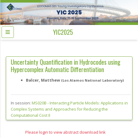
YIC2025
Uncertainty Quantification in Hydrocodes using
Hypercomplex Automatic Differentiation
Balcer, Matthew
(Los Alamos National Laboratory)
In session:
MS020B -
Interacting Particle Models: Applications in
Complex Systems and Approaches for Reducing the
Computational Cost II
Please login to view abstract download link