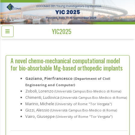
YIC2025
A novel chemo-mechanical computational model
for bio-absorbable Mg-based orthopedic implants
Gaziano, Pierfrancesco
(Department of Civil
Engineering and Computer)
Zoboli, Lorenzo
(Università Campus Bio-Medico di Roma)
Chimenti, Ludovica
(Università Campus Bio-Medico di Roma)
Marino, Michele
(University of Rome "Tor Vergata")
Gizzi, Alessio
(Università Campus Bio-Medico di Roma)
Vairo, Giuseppe
(University of Rome "Tor Vergata")