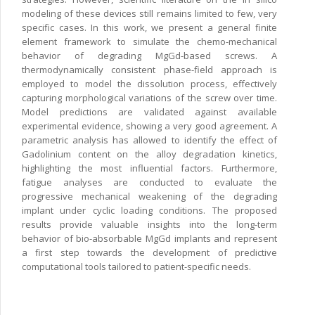
modeling of these devices still remains limited to few, very
specific cases. In this work, we present a general finite
element framework to simulate the chemo-mechanical
behavior of degrading MgGd-based screws. A
thermodynamically consistent phase-field approach is
employed to model the dissolution process, effectively
capturing morphological variations of the screw over time.
Model predictions are validated against available
experimental evidence, showing a very good agreement. A
parametric analysis has allowed to identify the effect of
Gadolinium content on the alloy degradation kinetics,
highlighting the most influential factors. Furthermore,
fatigue analyses are conducted to evaluate the
progressive mechanical weakening of the degrading
implant under cyclic loading conditions. The proposed
results provide valuable insights into the long-term
behavior of bio-absorbable MgGd implants and represent
a first step towards the development of predictive
computational tools tailored to patient-specific needs.