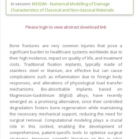
In session:
MS028A -
Numerical Modelling of Damage
Characteristics of Classical and Non-classical Materials
Please login to view abstract download link
Bone fractures are very common injuries that pose a
significant burden to healthcare systems worldwide due to
their high incidence, impact on quality of life, and treatment
costs. Traditional fixation implants, typically made of
stainless steel or titanium, are effective but can cause
complications such as inflammation due to foreign body
responses, and alterations of physiological load transfer
mechanisms. Bio-absorbable implants based on
Magnesium-Gadolinium (MgGd) alloys, have recently
emerged as a promising alternative, since their controlled
degradation fosters bone regeneration while maintaining
the necessary mechanical support, reducing the need for
surgical removal. Computational modeling plays a crucial
role in this context, enabling the development of
comprehensive, patient-specific tools to optimize surgical
strategies. However, scientific literature on the in silico