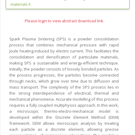
materials II
Please login to view abstract download link
Spark Plasma Sintering (SPS) is a powder consolidation
process that combines mechanical pressure with rapid
Joule heating induced by electric current. This facilitates the
consolidation and densification of particulate materials,
making SPS a sustainable and energy-efficient technique.
Initially, the powder consists of loosely bonded particles. As
the process progresses, the particles become connected
through necks, which grow over time due to diffusion and
mass transport. The complexity of the SPS process lies in
the strong interdependence of electrical, thermal and
mechanical phenomena. Accurate modelling of this process
requires a fully coupled multiphysics approach. In this work,
a microscopic thermo-electro-mechanical model is
developed within the Discrete Element Method (DEM)
framework. DEM allows microscopic analysis by treating
each particle as a discrete element, allowing precise