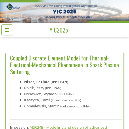
YIC2025
Coupled Discrete Element Model for Thermal-
Electrical-Mechanical Phenomena in Spark Plasma
Sintering
Nisar, Fatima
(IPPT PAN)
Rojek, Jerzy
(IPPT PAN)
Nosewicz, Szymon
(IPPT PAN)
Kaszyca, Kamil
(Łukasiewicz – IMiF)
Chmielewski, Marcin
(Łukasiewicz – IMiF)
In session:
MS024B -
Modelling and design of advanced