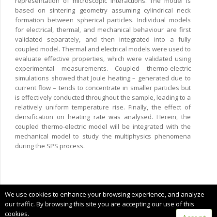
representation of microscopic interactions. The model is
based on sintering geometry assuming cylindrical neck
formation between spherical particles. Individual models
for electrical, thermal, and mechanical behaviour are first
validated separately, and then integrated into a fully
coupled model. Thermal and electrical models were used to
evaluate effective properties, which were validated using
experimental measurements. Coupled thermo-electric
simulations showed that Joule heating – generated due to
current flow – tends to concentrate in smaller particles but
is effectively conducted throughout the sample, leading to a
relatively uniform temperature rise. Finally, the effect of
densification on heating rate was analysed. Herein, the
coupled thermo-electric model will be integrated with the
mechanical model to study the multiphysics phenomena
during the SPS process.
Copyright © 2025 CIMNE, All Rights Reserved.
We use cookies to enhance your browsing experience, and analyze
Terms of service
our traffic. By browsing this site you are accepting our use of this
cookies.