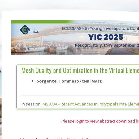
Mesh Quality and Optimization in the Virtual Ele
Sorgente, Tommaso
(CNR IMATI)
In session:
MS033A -
Recent Advances in Polytopal Finite Elem
Please login to view abstract download li