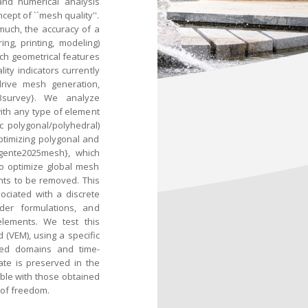
and numerical analysis
ept of ``mesh quality''.
uch, the accuracy of a
ing, printing, modeling)
h geometrical features
ty indicators currently
rive mesh generation,
23survey}. We analyze
ith any type of element
c polygonal/polyhedral)
ptimizing polygonal and
rgente2025mesh}, which
o optimize global mesh
nts to be removed. This
ociated with a discrete
der formulations, and
elements. We test this
 (VEM), using a specific
ained domains and time-
e is preserved in the
ble with those obtained
 of freedom.