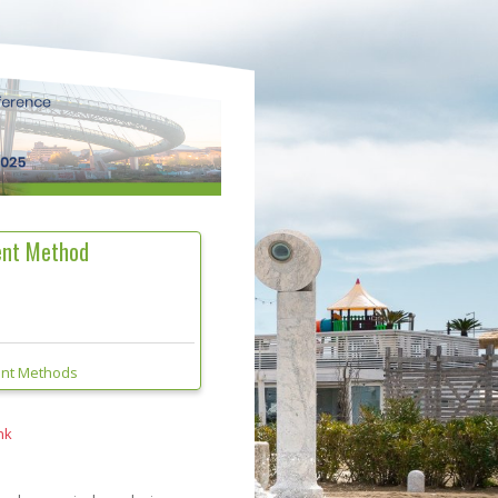
ment Method
ent Methods
nk