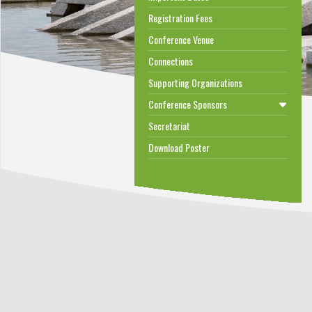
Registration Fees
Conference Venue
Connections
Supporting Organizations
Conference Sponsors
Secretariat
Download Poster