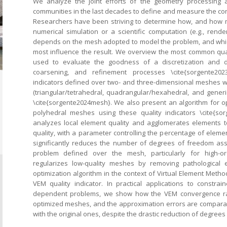
We analyze the joint efforts of the geometry processing 
communities in the last decades to define and measure the conc
Researchers have been striving to determine how, and how m
numerical simulation or a scientific computation (e.g., render
depends on the mesh adopted to model the problem, and whic
most influence the result. We overview the most common quali
used to evaluate the goodness of a discretization and d
coarsening, and refinement processes \cite{sorgente20
indicators defined over two- and three-dimensional meshes w
(triangular/tetrahedral, quadrangular/hexahedral, and generi
\cite{sorgente2024mesh}. We also present an algorithm for o
polyhedral meshes using these quality indicators \cite{so
analyzes local element quality and agglomerates elements t
quality, with a parameter controlling the percentage of eleme
significantly reduces the number of degrees of freedom ass
problem defined over the mesh, particularly for high-or
regularizes low-quality meshes by removing pathological 
optimization algorithm in the context of Virtual Element Method
VEM quality indicator. In practical applications to constr
dependent problems, we show how the VEM convergence rat
optimized meshes, and the approximation errors are compara
with the original ones, despite the drastic reduction of degrees