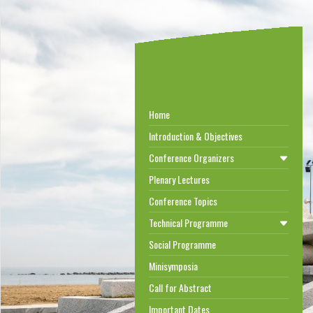
Home
Introduction & Objectives
Conference Organizers
Plenary Lectures
Conference Topics
Technical Programme
Social Programme
Minisymposia
Call for Abstract
Important Dates