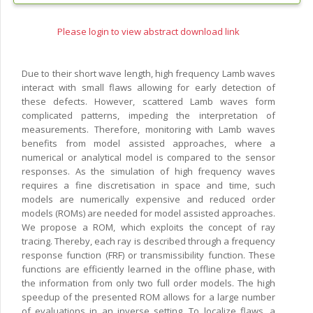
Please login to view abstract download link
Due to their short wave length, high frequency Lamb waves
interact with small flaws allowing for early detection of
these defects. However, scattered Lamb waves form
complicated patterns, impeding the interpretation of
measurements. Therefore, monitoring with Lamb waves
benefits from model assisted approaches, where a
numerical or analytical model is compared to the sensor
responses. As the simulation of high frequency waves
requires a fine discretisation in space and time, such
models are numerically expensive and reduced order
models (ROMs) are needed for model assisted approaches.
We propose a ROM, which exploits the concept of ray
tracing. Thereby, each ray is described through a frequency
response function (FRF) or transmissibility function. These
functions are efficiently learned in the offline phase, with
the information from only two full order models. The high
speedup of the presented ROM allows for a large number
of evaluations in an inverse setting. To localize flaws, a