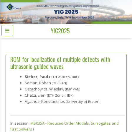
YIC2025
ROM for localization of multiple defects with
ultrasonic guided waves
Sieber, Paul
(ETH Zürich, IBK)
Soman, Rohan
(IMP PAN)
Ostachowicz, Wieslaw
(IMP PAN)
Chatzi, Eleni
(ETH Zürich, IBK)
Agathos, Konstantinos
(University of Exeter)
In session:
MS035A -
Reduced Order Models, Surrogates and
Fast Solvers I