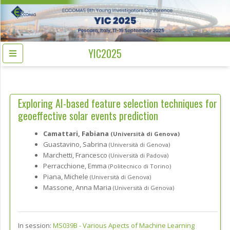
YIC2025
Exploring AI-based feature selection techniques for
geoeffective solar events prediction
Camattari, Fabiana
(Università di Genova)
Guastavino, Sabrina
(Università di Genova)
Marchetti, Francesco
(Università di Padova)
Perracchione, Emma
(Politecnico di Torino)
Piana, Michele
(Università di Genova)
Massone, Anna Maria
(Università di Genova)
In session:
MS039B -
Various Apects of Machine Learning