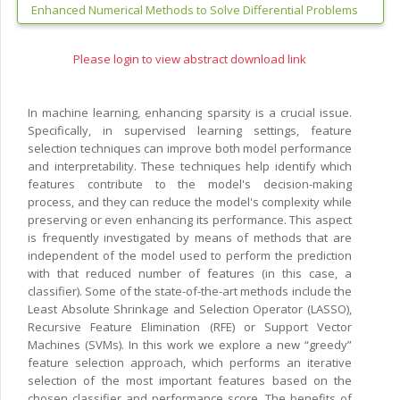
Enhanced Numerical Methods to Solve Differential Problems
Please login to view abstract download link
In machine learning, enhancing sparsity is a crucial issue.
Specifically, in supervised learning settings, feature
selection techniques can improve both model performance
and interpretability. These techniques help identify which
features contribute to the model's decision-making
process, and they can reduce the model's complexity while
preserving or even enhancing its performance. This aspect
is frequently investigated by means of methods that are
independent of the model used to perform the prediction
with that reduced number of features (in this case, a
classifier). Some of the state-of-the-art methods include the
Least Absolute Shrinkage and Selection Operator (LASSO),
Recursive Feature Elimination (RFE) or Support Vector
Machines (SVMs). In this work we explore a new “greedy”
feature selection approach, which performs an iterative
selection of the most important features based on the
chosen classifier and performance score. The benefits of