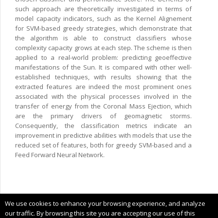
such approach are theoretically investigated in terms of
model capacity indicators, such as the Kernel Alignement
for SVM-based greedy strategies, which demonstrate that
the algorithm is able to construct classifiers whose
complexity capacity grows at each step. The scheme is then
applied to a real-world problem: predicting geoeffective
manifestations of the Sun. It is compared with other well-
established techniques, with results showing that the
extracted features are indeed the most prominent ones
associated with the physical processes involved in the
transfer of energy from the Coronal Mass Ejection, which
are the primary drivers of geomagnetic storms.
Consequently, the classification metrics indicate an
improvement in predictive abilities with models that use the
reduced set of features, both for greedy SVM-based and a
Feed Forward Neural Network.
Copyright © 2025 CIMNE, All Rights Reserved.
We use cookies to enhance your browsing experience, and analyze
Terms of service
our traffic. By browsing this site you are accepting our use of this