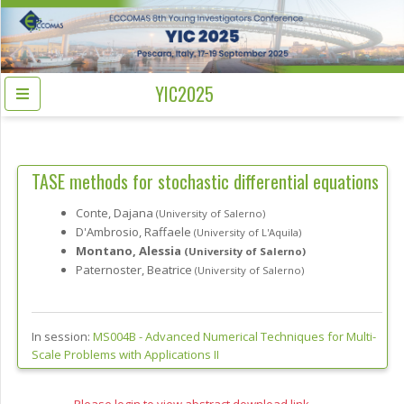
YIC2025
TASE methods for stochastic differential equations
Conte, Dajana
(University of Salerno)
D'Ambrosio, Raffaele
(University of L'Aquila)
Montano, Alessia
(University of Salerno)
Paternoster, Beatrice
(University of Salerno)
In session:
MS004B -
Advanced Numerical Techniques for Multi-
Scale Problems with Applications II