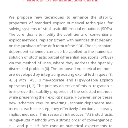
Please login to view abstract download link
We propose new techniques to enhance the stability
properties of standard explicit numerical techniques for
solving systems of stochastic differential equations (SDEs).
The core idea is to modify the coefficients of conventional
explicit methods, replacing them with matrices that depend
on the Jacobian of the drift term of the SDE. These Jacobian-
dependent schemes can also be applied to the numerical
solution of stochastic partial differential equations (SPDEs)
via the method of lines, where they address the spatially
discretized problem [6]. The proposed nu- merical methods
are developed by integrating existing explicit techniques [3,
4, 5] with TASE (Time-Accurate and Highly-Stable Explicit)
operators [1, 2]. The primary objective of this in- tegration is
to improve the stability properties of the selected methods
while preserving their explicit nature. However, since these
new schemes require inverting Jacobian-dependent ma-
trices at each time step, they effectively function as linearly
implicit methods. This research introduces TASE stochastic
Runge-Kutta methods with a strong order of convergence p
= 1 and p = 1.5. We conduct numerical experiments to