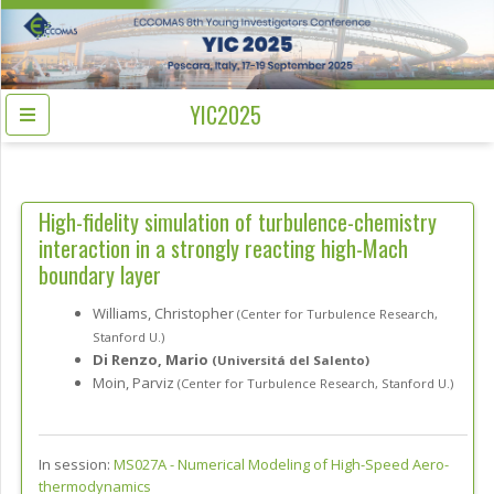
YIC2025
High-fidelity simulation of turbulence-chemistry
interaction in a strongly reacting high-Mach
boundary layer
Williams, Christopher
(Center for Turbulence Research,
Stanford U.)
Di Renzo, Mario
(Universitá del Salento)
Moin, Parviz
(Center for Turbulence Research, Stanford U.)
In session:
MS027A -
Numerical Modeling of High-Speed Aero-
thermodynamics