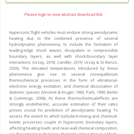
Please login to view abstract download link
Hypersonic flight vehicles must endure strong aerodynamic
heating due to the combined presence of several
hydrodynamic phenomena, to include the formation of
leading-edge shock waves, dissipation in compressible
boundary layers, as well with shock/boundary layer
interactions (Urzay, 2018; Candler, 2019; Urzay & Di Renzo,
2020). The elevated temperatures introduced by these
phenomena give rise to several nonequilibrium
thermochemical processes in the form of vibrational-
electronic energy excitation, and chemical dissociation of
diatomic species (Vincenti & Kruger, 1965; Park, 1990; Bertin
& Cummings, 2006). As these thermochemicaleffects are
strongly endothermic, accurate estimation of their rates
proves crucial for prediction of aerodynamic heating. To
assess the extent to which turbulent-mixing and chemical-
kinetic processes couple in hypersonic boundary layers,
affecting heating loads and near-wall chemical composition,