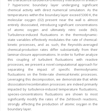
we characterize turbulence-chemistry interaction in a Mach-
7 hypersonic boundary layer undergoing significant
chemical activity with direct numerical simulation. As the
temperatures within the boundary layer exceed 5300 K, the
molecular oxygen (O2) present near the wall is almost
entirely dissociated, introducing significant concentrations
of atomic oxygen and ultimately nitric oxide (NO).
Turbulence-induced fluctuations in the thermodynamic-
state variables effectively modulates the rate of chemical-
kinetic processes, and as such, the Reynolds-averaged
chemical-production rates differ substantially from their
laminar-closure approximations. In order to further analyze
this coupling of turbulent fluctuations with reactive
processes, we present a novel computational approach for
separating the impact of specific thermodynamic
fluctuations on the finite-rate chemical-kinetic processes.
Leveraging this decomposition, we demonstrate that while
dissociation/recombination processes are indeed primarily
impacted by turbulence-induced temperature fluctuations,
species-concentrations fluctuations are shown to most
significantly modify the rates of the Zel’dovich reactions,
strongly affecting the production of atomic oxygen in the
boundary layer.