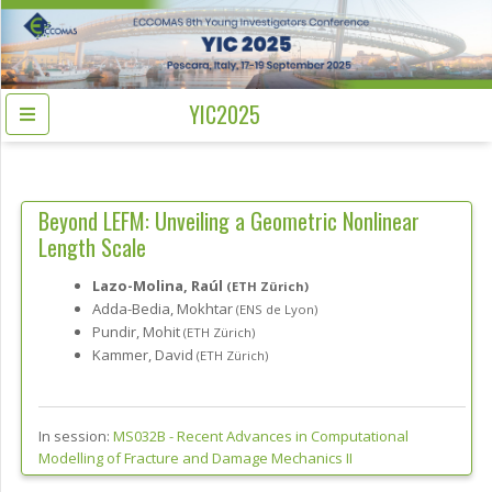
YIC2025
Beyond LEFM: Unveiling a Geometric Nonlinear
Length Scale
Lazo-Molina, Raúl
(ETH Zürich)
Adda-Bedia, Mokhtar
(ENS de Lyon)
Pundir, Mohit
(ETH Zürich)
Kammer, David
(ETH Zürich)
In session:
MS032B -
Recent Advances in Computational
Modelling of Fracture and Damage Mechanics II