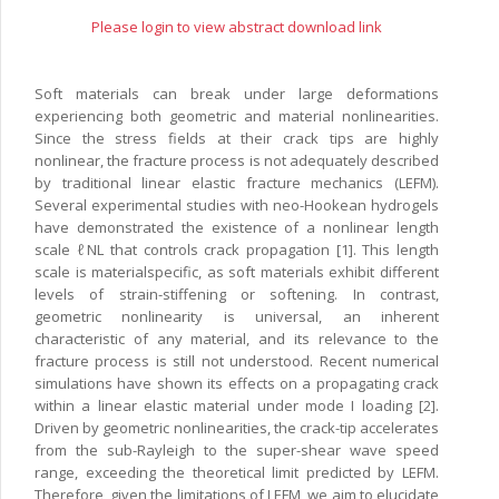
Please login to view abstract download link
Soft materials can break under large deformations
experiencing both geometric and material nonlinearities.
Since the stress fields at their crack tips are highly
nonlinear, the fracture process is not adequately described
by traditional linear elastic fracture mechanics (LEFM).
Several experimental studies with neo-Hookean hydrogels
have demonstrated the existence of a nonlinear length
scale ℓNL that controls crack propagation [1]. This length
scale is materialspecific, as soft materials exhibit different
levels of strain-stiffening or softening. In contrast,
geometric nonlinearity is universal, an inherent
characteristic of any material, and its relevance to the
fracture process is still not understood. Recent numerical
simulations have shown its effects on a propagating crack
within a linear elastic material under mode I loading [2].
Driven by geometric nonlinearities, the crack-tip accelerates
from the sub-Rayleigh to the super-shear wave speed
range, exceeding the theoretical limit predicted by LEFM.
Therefore, given the limitations of LEFM, we aim to elucidate