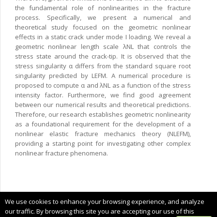
the fundamental role of nonlinearities in the fracture
process. Specifically, we present a numerical and
theoretical study focused on the geometric nonlinear
effects in a static crack under mode I loading. We reveal a
geometric nonlinear length scale λNL that controls the
stress state around the crack-tip. It is observed that the
stress singularity α differs from the standard square root
singularity predicted by LEFM. A numerical procedure is
proposed to compute α and λNL as a function of the stress
intensity factor. Furthermore, we find good agreement
between our numerical results and theoretical predictions.
Therefore, our research establishes geometric nonlinearity
as a foundational requirement for the development of a
nonlinear elastic fracture mechanics theory (NLEFM),
providing a starting point for investigating other complex
nonlinear fracture phenomena.
Copyright © 2025 CIMNE, All Rights Reserved.
We use cookies to enhance your browsing experience, and analyze
Terms of service
our traffic. By browsing this site you are accepting our use of this