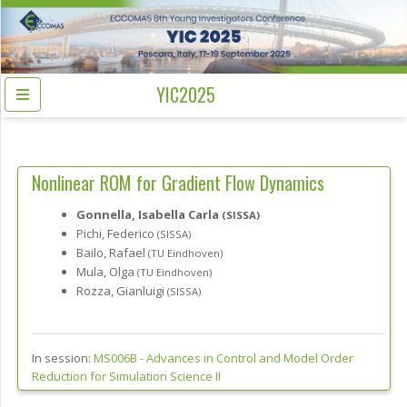
YIC2025
Nonlinear ROM for Gradient Flow Dynamics
Gonnella, Isabella Carla
(SISSA)
Pichi, Federico
(SISSA)
Bailo, Rafael
(TU Eindhoven)
Mula, Olga
(TU Eindhoven)
Rozza, Gianluigi
(SISSA)
In session:
MS006B -
Advances in Control and Model Order
Reduction for Simulation Science II