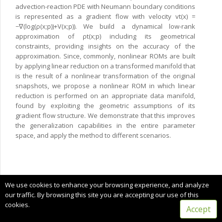
advection-reaction PDE with Neumann boundary conditions
is represented as a gradient flow with velocity vt(x) =
−∇(log(ρ(x;p))+V(x;p)). We build a dynamical low-rank
approximation of ρt(x;p) including its geometrical
constraints, providing insights on the accuracy of the
approximation. Since, commonly, nonlinear ROMs are built
by applying linear reduction on a transformed manifold that
is the result of a nonlinear transformation of the original
snapshots, we propose a nonlinear ROM in which linear
reduction is performed on an appropriate data manifold,
found by exploiting the geometric assumptions of its
gradient flow structure. We demonstrate that this improves
the generalization capabilities in the entire parameter
space, and apply the method to different scenarios.
Copyright © 2025 CIMNE, All Rights Reserved.
We use cookies to enhance your browsing experience, and analyze
Terms of service
our traffic. By browsing this site you are accepting our use of this
cookies.
Accept