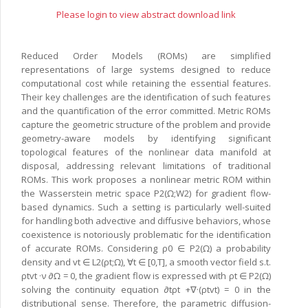
Please login to view abstract download link
Reduced Order Models (ROMs) are simplified
representations of large systems designed to reduce
computational cost while retaining the essential features.
Their key challenges are the identification of such features
and the quantification of the error committed. Metric ROMs
capture the geometric structure of the problem and provide
geometry-aware models by identifying significant
topological features of the nonlinear data manifold at
disposal, addressing relevant limitations of traditional
ROMs. This work proposes a nonlinear metric ROM within
the Wasserstein metric space P2(Ω;W2) for gradient flow-
based dynamics. Such a setting is particularly well-suited
for handling both advective and diffusive behaviors, whose
coexistence is notoriously problematic for the identification
of accurate ROMs. Considering ρ0 ∈ P2(Ω) a probability
density and vt ∈ L2(ρt;Ω), ∀t ∈ [0,T], a smooth vector field s.t.
ρtvt ·ν ∂Ω = 0, the gradient flow is expressed with ρt ∈ P2(Ω)
solving the continuity equation ∂tρt +∇·(ρtvt) = 0 in the
distributional sense. Therefore, the parametric diffusion-