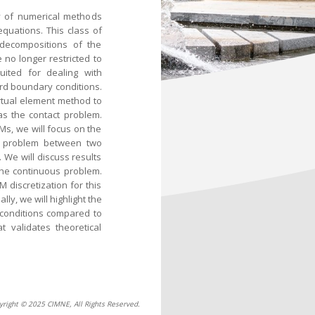
ly of numerical methods
equations. This class of
 decompositions of the
 no longer restricted to
suited for dealing with
rd boundary conditions.
virtual element method to
s the contact problem.
Ms, we will focus on the
ct problem between two
. We will discuss results
the continuous problem.
M discretization for this
ly, we will highlight the
 conditions compared to
 validates theoretical
yright © 2025 CIMNE, All Rights Reserved.