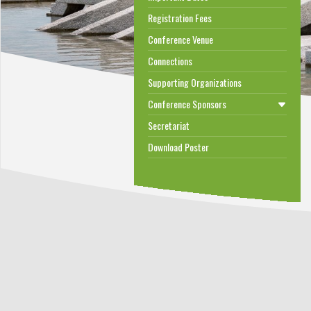
Registration Fees
Conference Venue
Connections
Supporting Organizations
Conference Sponsors
Secretariat
Download Poster