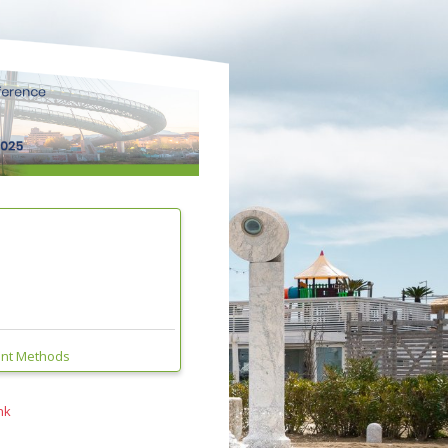
ent Methods
nk