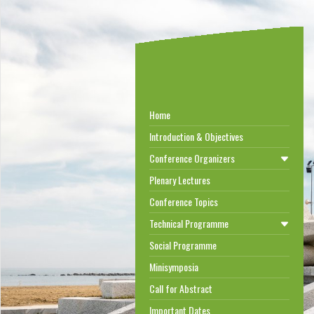
Home
Introduction & Objectives
Conference Organizers
Plenary Lectures
Conference Topics
Technical Programme
Social Programme
Minisymposia
Call for Abstract
Important Dates