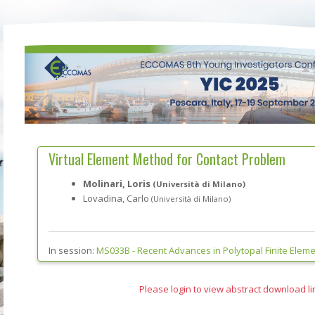
Virtual Element Method for Contact Problem
Molinari, Loris
(Università di Milano)
Lovadina, Carlo
(Università di Milano)
In session:
MS033B -
Recent Advances in Polytopal Finite Elem
Please login to view abstract download li