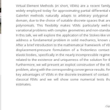
Virtual Element Methods (in short, VEMs) are a recent fami
widely employed today for approximating partial differential 
Galerkin methods naturally adapts to arbitrary polygonal
domain, due to the choice of suitable discrete spaces that are
polynomials. This flexibility makes VEMs particularly well-
variational problems with complex geometries and non-standa
In this talk, we will explore the application of the Stokes-like 
address a fundamental problem in solid mechanics, known a
After a brief introduction to the mathematical framework of VE
displacement-pressure formulation of a frictionless conta
elastic bodies, specifically in the nearly incompressible regime
related to the existence and uniqueness of the solution for 
Furthermore, we will present an explicit construction of the VE
problem, along with the corresponding convergence results. Final
key advantages of VEMs in the discrete treatment of contact
classical FEMs and we will show some numerical tests that
estimates.
Cop