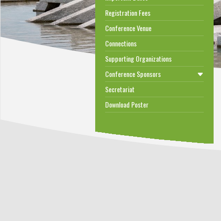
Registration Fees
Conference Venue
Connections
Supporting Organizations
Conference Sponsors
Secretariat
Download Poster