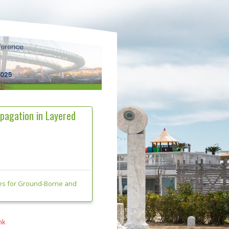
pagation in Layered
es for Ground-Borne and
nk