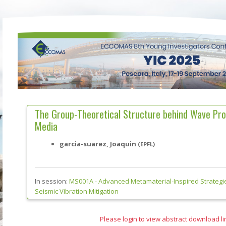
The Group-Theoretical Structure behind Wave Pro
Media
garcia-suarez, Joaquin
(EPFL)
In session:
MS001A -
Advanced Metamaterial-Inspired Strategi
Seismic Vibration Mitigation
Please login to view abstract download li