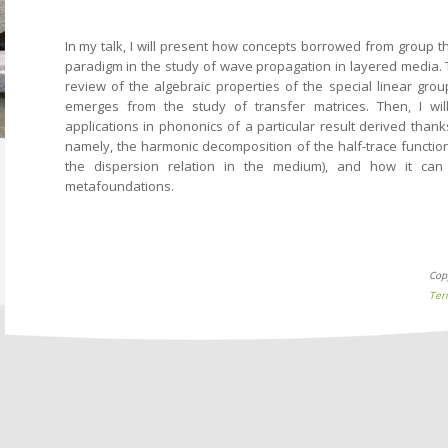
In my talk, I will present how concepts borrowed from group 
paradigm in the study of wave propagation in layered media. Th
review of the algebraic properties of the special linear grou
emerges from the study of transfer matrices. Then, I wi
applications in phononics of a particular result derived than
namely, the harmonic decomposition of the half-trace function
the dispersion relation in the medium), and how it can
metafoundations.
Cop
Ter