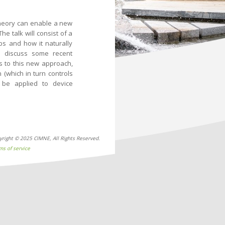
theory can enable a new
e talk will consist of a
ps and how it naturally
ll discuss some recent
ks to this new approach,
 (which in turn controls
 be applied to device
yright © 2025 CIMNE, All Rights Reserved.
ms of service