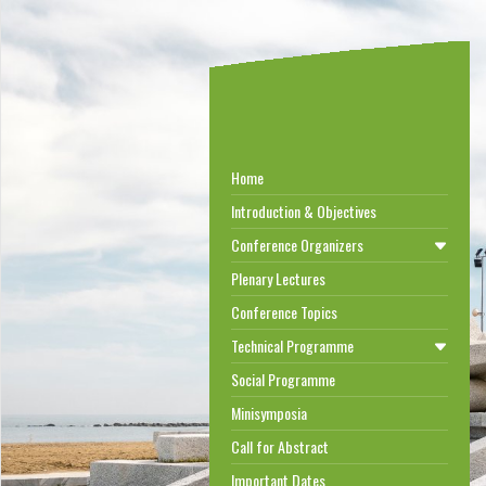
Home
Introduction & Objectives
Conference Organizers
Plenary Lectures
Conference Topics
Technical Programme
Social Programme
Minisymposia
Call for Abstract
Important Dates