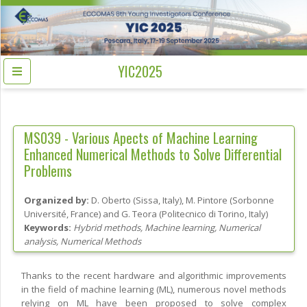
YIC2025
MS039 -
Various Apects of Machine Learning
Enhanced Numerical Methods to Solve Differential
Problems
Organized by:
D. Oberto
(
Sissa
, Italy
)
,
M. Pintore
(
Sorbonne
Université
, France
)
and
G. Teora
(
Politecnico di Torino
, Italy
)
Keywords:
Hybrid methods, Machine learning, Numerical
analysis, Numerical Methods
Thanks to the recent hardware and algorithmic improvements
in the field of machine learning (ML), numerous novel methods
relying on ML have been proposed to solve complex