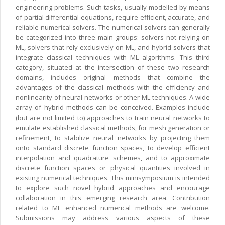
engineering problems. Such tasks, usually modelled by means
of partial differential equations, require efficient, accurate, and
reliable numerical solvers. The numerical solvers can generally
be categorized into three main groups: solvers not relying on
ML, solvers that rely exclusively on ML, and hybrid solvers that
integrate classical techniques with ML algorithms. This third
category, situated at the intersection of these two research
domains, includes original methods that combine the
advantages of the classical methods with the efficiency and
nonlinearity of neural networks or other ML techniques. A wide
array of hybrid methods can be conceived. Examples include
(but are not limited to) approaches to train neural networks to
emulate established classical methods, for mesh generation or
refinement, to stabilize neural networks by projecting them
onto standard discrete function spaces, to develop efficient
interpolation and quadrature schemes, and to approximate
discrete function spaces or physical quantities involved in
existing numerical techniques. This minisymposium is intended
to explore such novel hybrid approaches and encourage
collaboration in this emerging research area. Contribution
related to ML enhanced numerical methods are welcome.
Submissions may address various aspects of these