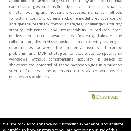
applications of MOR in large-scale control systems and optimal
control strategies, such as fluid dynamics, structural mechanics,
climate modeling, and industrial processes; -numerical methods
for optimal control problems, including model predictive control
and general feedback control strategies; -challenges ensuring
stability, robustness, and interpretability in reduced order
models and control systems. By fostering dialogue and
collaboration, this mini-symposium aims to identify synergistic
opportunities between the numerical issues of control
problems and MOR strategies to accelerate computational
workflows without compromising accuracy. It seeks to
showcase the potential of these methodologies in simulation
science, from real-time optimization to scalable solutions for
multiphysics problems.
Download
Copyright © 2025 CIMNE, All Rights Reserved.
We use cookies to enhance your browsing experience, and analyze
Terms of service
our traffic. By browsing this site you are accepting our use of this