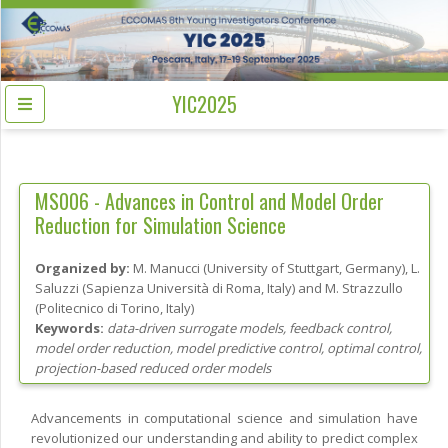
YIC2025
MS006 -
Advances in Control and Model Order
Reduction for Simulation Science
Organized by:
M. Manucci
(
University of Stuttgart
, Germany
)
,
L.
Saluzzi
(
Sapienza Università di Roma
, Italy
)
and
M. Strazzullo
(
Politecnico di Torino
, Italy
)
Keywords:
data-driven surrogate models, feedback control,
model order reduction, model predictive control, optimal control,
projection-based reduced order models
Advancements in computational science and simulation have
revolutionized our understanding and ability to predict complex