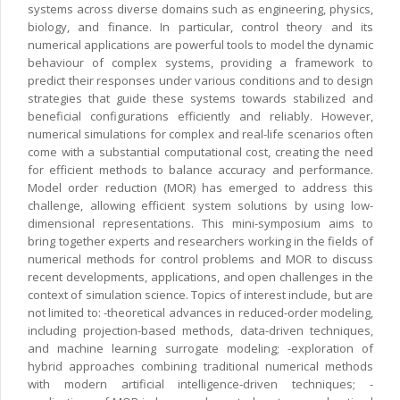
systems across diverse domains such as engineering, physics,
biology, and finance. In particular, control theory and its
numerical applications are powerful tools to model the dynamic
behaviour of complex systems, providing a framework to
predict their responses under various conditions and to design
strategies that guide these systems towards stabilized and
beneficial configurations efficiently and reliably. However,
numerical simulations for complex and real-life scenarios often
come with a substantial computational cost, creating the need
for efficient methods to balance accuracy and performance.
Model order reduction (MOR) has emerged to address this
challenge, allowing efficient system solutions by using low-
dimensional representations. This mini-symposium aims to
bring together experts and researchers working in the fields of
numerical methods for control problems and MOR to discuss
recent developments, applications, and open challenges in the
context of simulation science. Topics of interest include, but are
not limited to: -theoretical advances in reduced-order modeling,
including projection-based methods, data-driven techniques,
and machine learning surrogate modeling; -exploration of
hybrid approaches combining traditional numerical methods
with modern artificial intelligence-driven techniques; -