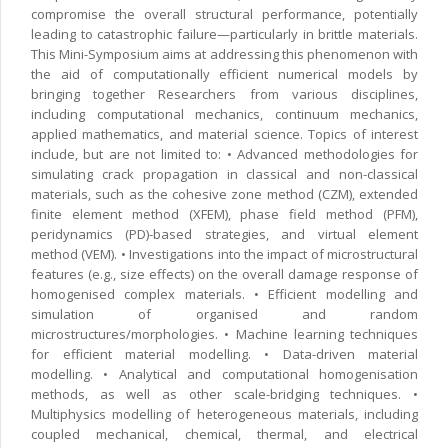
compromise the overall structural performance, potentially
leading to catastrophic failure—particularly in brittle materials.
This Mini-Symposium aims at addressing this phenomenon with
the aid of computationally efficient numerical models by
bringing together Researchers from various disciplines,
including computational mechanics, continuum mechanics,
applied mathematics, and material science. Topics of interest
include, but are not limited to: • Advanced methodologies for
simulating crack propagation in classical and non-classical
materials, such as the cohesive zone method (CZM), extended
finite element method (XFEM), phase field method (PFM),
peridynamics (PD)-based strategies, and virtual element
method (VEM). • Investigations into the impact of microstructural
features (e.g., size effects) on the overall damage response of
homogenised complex materials. • Efficient modelling and
simulation of organised and random
microstructures/morphologies. • Machine learning techniques
for efficient material modelling. • Data-driven material
modelling. • Analytical and computational homogenisation
methods, as well as other scale-bridging techniques. •
Multiphysics modelling of heterogeneous materials, including
coupled mechanical, chemical, thermal, and electrical