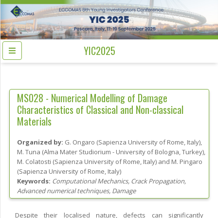
YIC2025
MS028 -
Numerical Modelling of Damage
Characteristics of Classical and Non-classical
Materials
Organized by:
G. Ongaro
(
Sapienza University of Rome
, Italy
)
,
M. Tuna
(
Alma Mater Studiorium - University of Bologna
, Turkey
)
,
M. Colatosti
(
Sapienza University of Rome
, Italy
)
and
M. Pingaro
(
Sapienza University of Rome
, Italy
)
Keywords:
Computational Mechanics, Crack Propagation,
Advanced numerical techniques, Damage
Despite their localised nature, defects can significantly