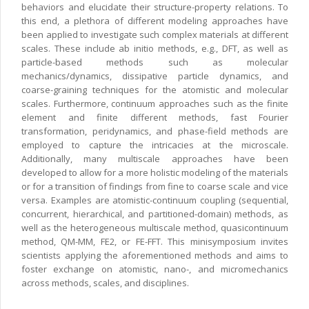
behaviors and elucidate their structure-property relations. To
this end, a plethora of different modeling approaches have
been applied to investigate such complex materials at different
scales. These include ab initio methods, e.g., DFT, as well as
particle-based methods such as molecular
mechanics/dynamics, dissipative particle dynamics, and
coarse-graining techniques for the atomistic and molecular
scales. Furthermore, continuum approaches such as the finite
element and finite different methods, fast Fourier
transformation, peridynamics, and phase-field methods are
employed to capture the intricacies at the microscale.
Additionally, many multiscale approaches have been
developed to allow for a more holistic modeling of the materials
or for a transition of findings from fine to coarse scale and vice
versa. Examples are atomistic-continuum coupling (sequential,
concurrent, hierarchical, and partitioned-domain) methods, as
well as the heterogeneous multiscale method, quasicontinuum
method, QM-MM, FE2, or FE-FFT. This minisymposium invites
scientists applying the aforementioned methods and aims to
foster exchange on atomistic, nano-, and micromechanics
across methods, scales, and disciplines.