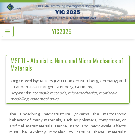
YIC2025
MS011 -
Atomistic, Nano, and Micro Mechanics of
Materials
Organized by:
M. Ries
(
FAU Erlangen-Nürnberg
, Germany
)
and
L. Laubert
(
FAU Erlangen-Nürnberg
, Germany
)
Keywords:
atomistic methods, micromechanics, multiscale
modelling, nanomechanics
The underlying microstructure governs the macroscopic
behavior of many materials, such as polymers, composites, or
artificial metamaterials. Hence, nano and micro-scale effects
must be explicitly modeled to capture these materials’