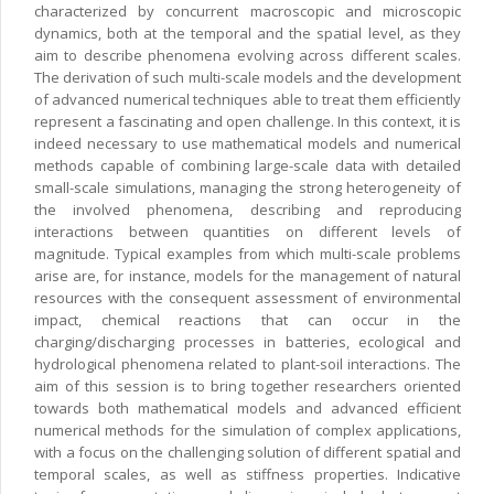
characterized by concurrent macroscopic and microscopic
dynamics, both at the temporal and the spatial level, as they
aim to describe phenomena evolving across different scales.
The derivation of such multi-scale models and the development
of advanced numerical techniques able to treat them efficiently
represent a fascinating and open challenge. In this context, it is
indeed necessary to use mathematical models and numerical
methods capable of combining large-scale data with detailed
small-scale simulations, managing the strong heterogeneity of
the involved phenomena, describing and reproducing
interactions between quantities on different levels of
magnitude. Typical examples from which multi-scale problems
arise are, for instance, models for the management of natural
resources with the consequent assessment of environmental
impact, chemical reactions that can occur in the
charging/discharging processes in batteries, ecological and
hydrological phenomena related to plant-soil interactions. The
aim of this session is to bring together researchers oriented
towards both mathematical models and advanced efficient
numerical methods for the simulation of complex applications,
with a focus on the challenging solution of different spatial and
temporal scales, as well as stiffness properties. Indicative