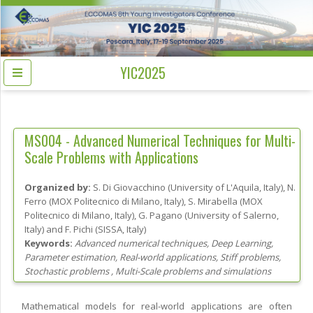
YIC2025
MS004 -
Advanced Numerical Techniques for Multi-
Scale Problems with Applications
Organized by:
S. Di Giovacchino
(
University of L'Aquila
, Italy
)
,
N.
Ferro
(
MOX Politecnico di Milano
, Italy
)
,
S. Mirabella
(
MOX
Politecnico di Milano
, Italy
)
,
G. Pagano
(
University of Salerno
,
Italy
)
and
F. Pichi
(
SISSA
, Italy
)
Keywords:
Advanced numerical techniques, Deep Learning,
Parameter estimation, Real-world applications, Stiff problems,
Stochastic problems , Multi-Scale problems and simulations
Mathematical models for real-world applications are often