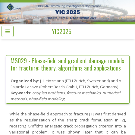
YIC2025
MS029 -
Phase-field and gradient damage models
for fracture: theory, algorithms and applications
Organized by:
J. Heinzmann
(
ETH Zurich
, Switzerland
)
and
A.
Fajardo Lacave
(
Robert Bosch GmbH, ETH Zurich
, Germany
)
Keywords:
coupled problems, fracture mechanics, numerical
methods, phae-field modeling
While the phase-field approach to fracture [1] was first derived
as the regularization of the sharp crack formulation in [2],
recasting Griffith’s energetic crack propagation criterion into a
variational problem, it was shown later that it can be