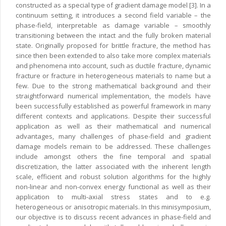
constructed as a special type of gradient damage model [3]. In a
continuum setting, it introduces a second field variable – the
phase-field, interpretable as damage variable – smoothly
transitioning between the intact and the fully broken material
state. Originally proposed for brittle fracture, the method has
since then been extended to also take more complex materials
and phenomena into account, such as ductile fracture, dynamic
fracture or fracture in heterogeneous materials to name but a
few. Due to the strong mathematical background and their
straightforward numerical implementation, the models have
been successfully established as powerful framework in many
different contexts and applications. Despite their successful
application as well as their mathematical and numerical
advantages, many challenges of phase-field and gradient
damage models remain to be addressed. These challenges
include amongst others the fine temporal and spatial
discretization, the latter associated with the inherent length
scale, efficient and robust solution algorithms for the highly
non-linear and non-convex energy functional as well as their
application to multi-axial stress states and to e.g.
heterogeneous or anisotropic materials. In this minisymposium,
our objective is to discuss recent advances in phase-field and