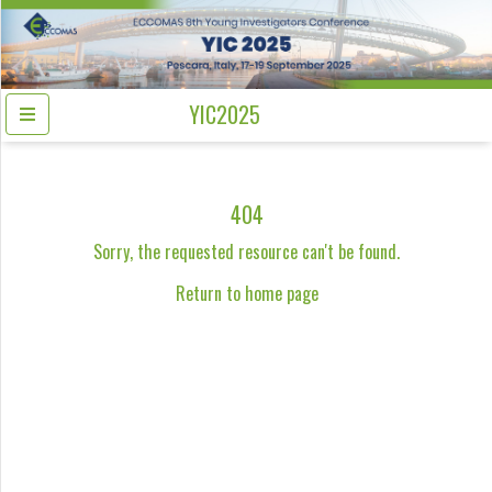
YIC2025
404
Sorry, the requested resource can't be found.
Return to home page