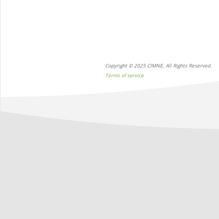
Copyright © 2025 CIMNE, All Rights Reserved.
Terms of service